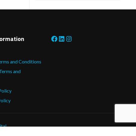
Facebook
LinkedIn
Instagram
formation
erms and Conditions
 Terms and
Policy
olicy
ital