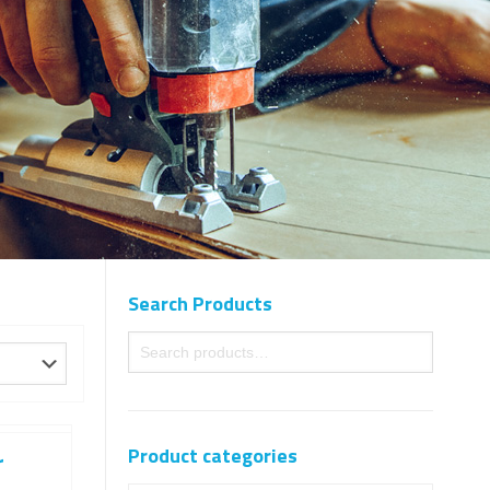
Search Products
Product categories
r