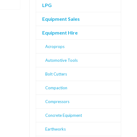
LPG
Equipment Sales
Equipment Hire
Acroprops
Automotive Tools
Bolt Cutters
Compaction
Compressors
Concrete Equipment
Earthworks