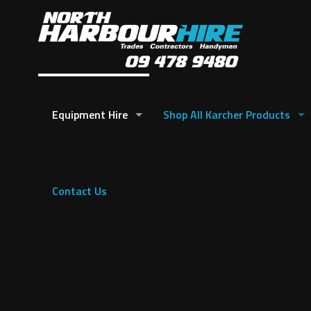
Equipment Hire
Shop All Karcher Products
Contact Us