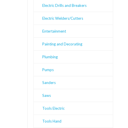
Electric Drills and Breakers
Electric Welders/Cutters
Entertainment
Painting and Decorating
Plumbing
Pumps
Sanders
Saws
Tools Electric
Tools Hand