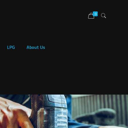
0
LPG
About Us