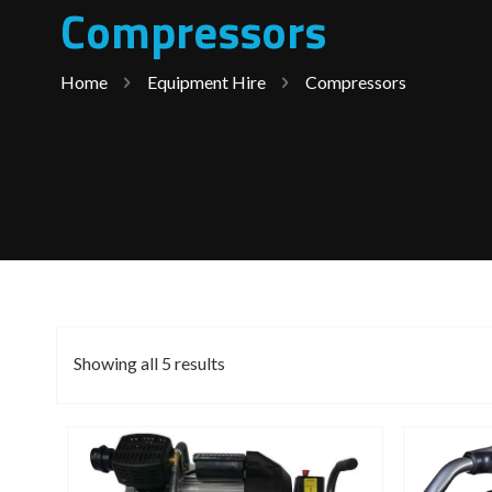
Compressors
Home
Equipment Hire
Compressors
Showing all 5 results