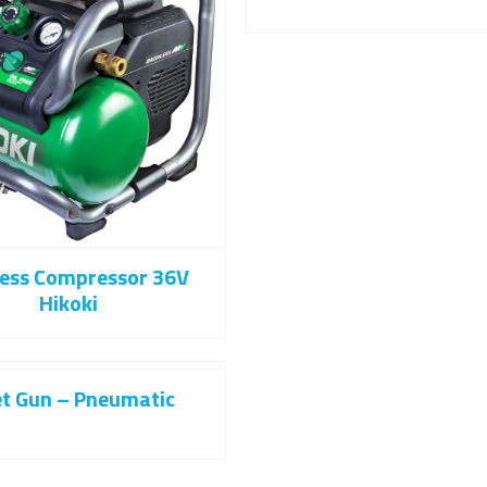
less Compressor 36V
Hikoki
et Gun – Pneumatic