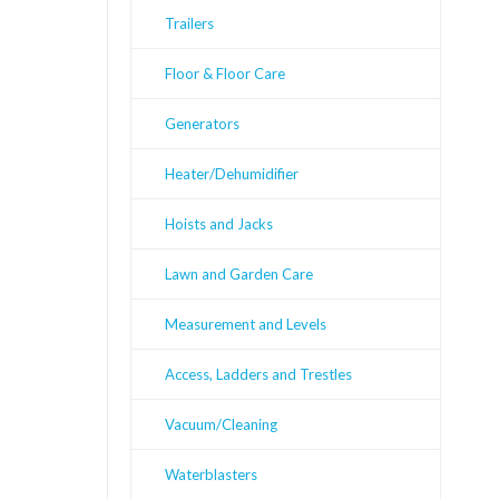
Trailers
Floor & Floor Care
Generators
Heater/Dehumidifier
Hoists and Jacks
Lawn and Garden Care
Measurement and Levels
Access, Ladders and Trestles
Vacuum/Cleaning
Waterblasters