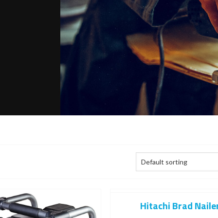
Hitachi Brad Naile