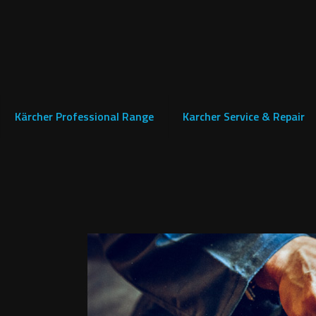
Kärcher Professional Range
Karcher Service & Repair