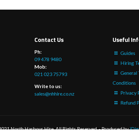
Contact Us
Useful In
Ph:
Guides
09 478 9480
Hiring T
Mob:
General
021 023 75793
Conditions
Write to us:
Privacy 
sales@nhhire.co.nz
Refund P
2021 North Harbour Hire. All Rights Reserved. - Produced by
iDig