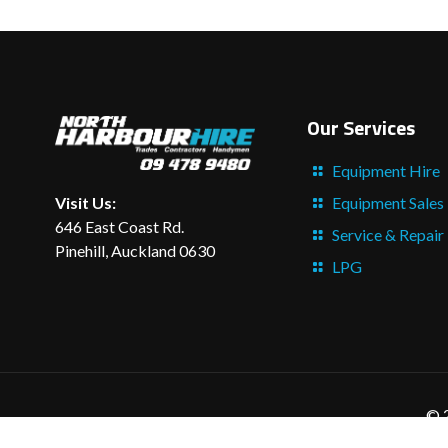
Our Services
Equipment Hire
Equipment Sales
Visit Us:
646 East Coast Rd.
Service & Repair
Pinehill, Auckland 0630
LPG
© 