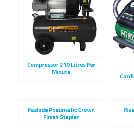
Compressor 210 Litres Per
Minute
Cord
Paslode Pneumatic Crown
Riv
Finish Stapler