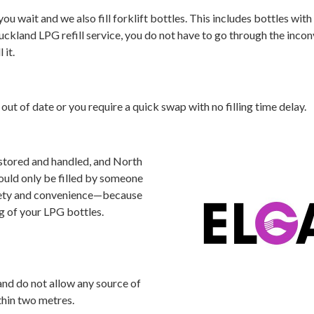
ou wait and we also fill forklift bottles. This includes bottles with 
 Auckland LPG refill service, you do not have to go through the inco
 it.
 out of date or you require a quick swap with no filling time delay.
 stored and handled, and North
ould only be filled by someone
fety and convenience—because
ng of your LPG bottles.
and do not allow any source of
thin two metres.