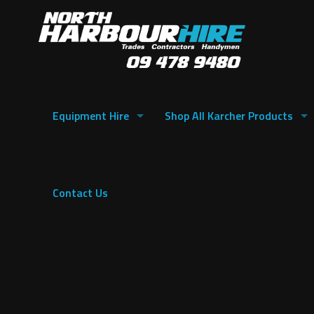
Equipment Hire
Shop All Karcher Products
Contact Us