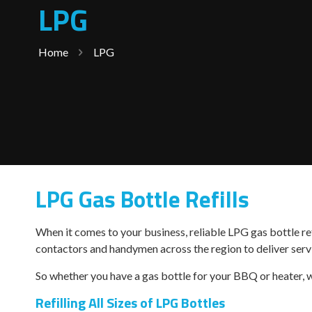
LPG
Home
LPG
LPG Gas Bottle Refills
When it comes to your business, reliable LPG gas bottle ref
contactors and handymen across the region to deliver servi
So whether you have a gas bottle for your BBQ or heater, w
Refilling All Sizes of LPG Bottles