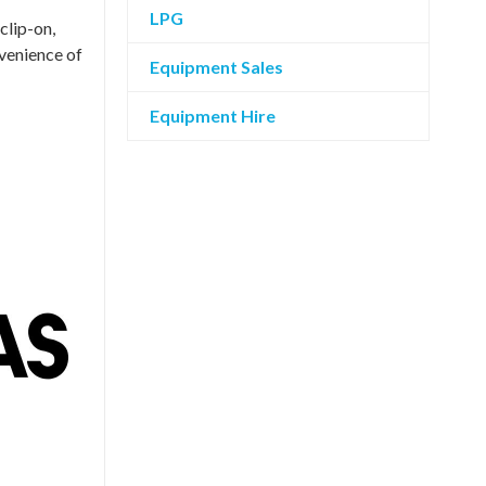
LPG
clip-on,
nvenience of
Equipment Sales
Equipment Hire