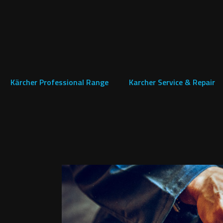
Kärcher Professional Range
Karcher Service & Repair