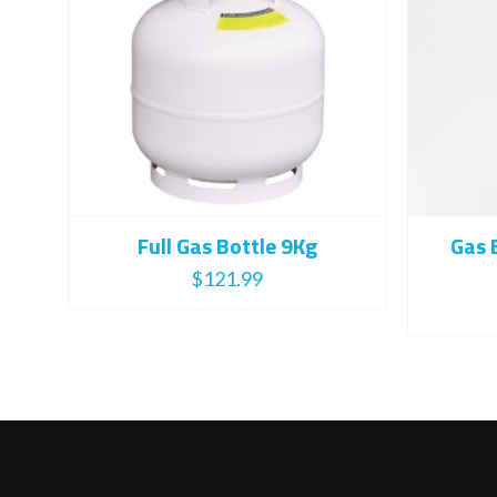
Full Gas Bottle 9Kg
Gas 
$
121.99