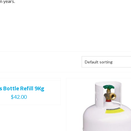
n years.
s Bottle Refill 9Kg
$
42.00