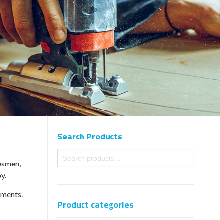
Search Products
desmen,
y.
ements.
Product categories