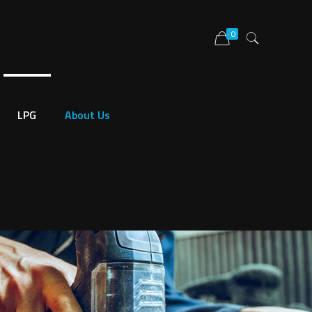
0
LPG
About Us