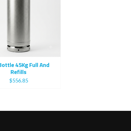
Bottle 45Kg Full And
Refills
$
556.85