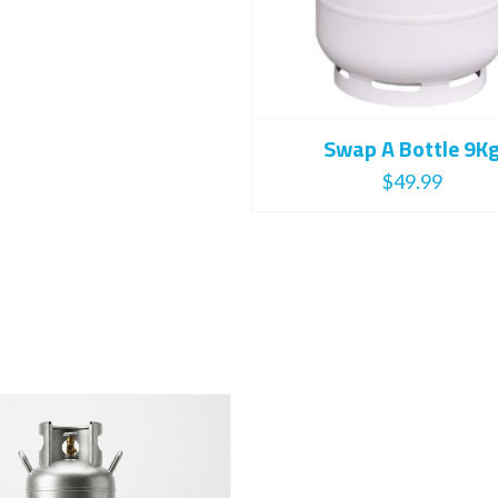
Swap A Bottle 9K
$
49.99