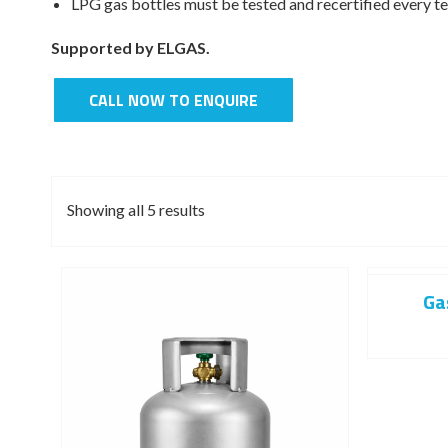
LPG gas bottles must be tested and recertified every te
Supported by ELGAS.
CALL NOW TO ENQUIRE
Showing all 5 results
Ga