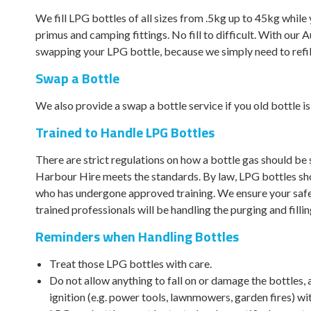
We fill LPG bottles of all sizes from .5kg up to 45kg while y
primus and camping fittings. No fill to difficult. With our
swapping your LPG bottle, because we simply need to refill
Swap a Bottle
We also provide a swap a bottle service if you old bottle is
Trained to Handle LPG Bottles
There are strict regulations on how a bottle gas should be
Harbour Hire meets the standards. By law, LPG bottles sh
who has undergone approved training. We ensure your sa
trained professionals will be handling the purging and filli
Reminders when Handling Bottles
Treat those LPG bottles with care.
Do not allow anything to fall on or damage the bottles, 
ignition (e.g. power tools, lawnmowers, garden fires) wi