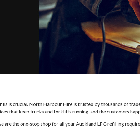
ills is crucial. North Harbour Hire is trusted by thousands of tra
ces that keep trucks and forklifts running, and the customers happ
e are the one-stop shop for all your Auckland LPG refilling requir