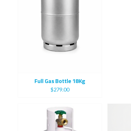
Full Gas Bottle 18Kg
$
279.00