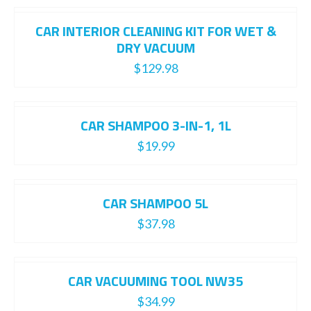
CAR INTERIOR CLEANING KIT FOR WET &
DRY VACUUM
$
129.98
CAR SHAMPOO 3-IN-1, 1L
$
19.99
CAR SHAMPOO 5L
$
37.98
CAR VACUUMING TOOL NW35
$
34.99