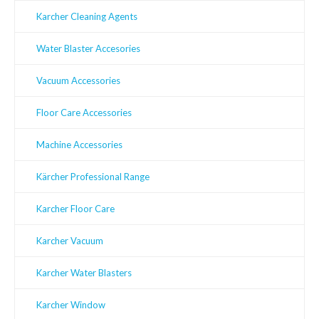
Karcher Cleaning Agents
Water Blaster Accesories
Vacuum Accessories
Floor Care Accessories
Machine Accessories
Kärcher Professional Range
Karcher Floor Care
Karcher Vacuum
Karcher Water Blasters
Karcher Window