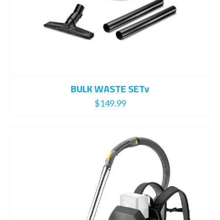
BULK WASTE SETv
$
149.99