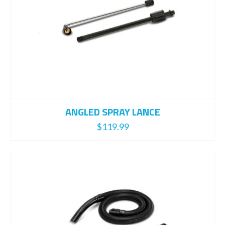
ANGLED SPRAY LANCE
$
119.99