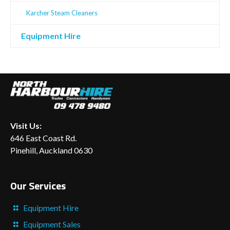
Karcher Steam Cleaners
Equipment Hire
Visit Us:
646 East Coast Rd.
Pinehill, Auckland 0630
Our Services
Equipment Hire
Equipment Sales