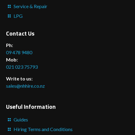
Service & Repair
LPG
Contact Us
Ph:
09 478 9480
Mob:
021 023 75793
Write to us:
sales@nhhire.co.nz
Useful Information
Guides
Hiring Terms and Conditions