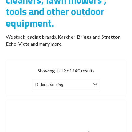
cleaners, lawn mowers ,
tools and other outdoor
equipment.
We stock leading brands,
Karcher
,
Briggs and Stratton
,
Echo
,
Victa
and many more.
Showing 1–12 of 140 results