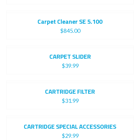
Carpet Cleaner SE 5.100
$
845.00
CARPET SLIDER
$
39.99
CARTRIDGE FILTER
$
31.99
CARTRIDGE SPECIAL ACCESSORIES
$
29.99