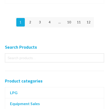
1
2
3
4
…
10
11
12
Search Products
Product categories
LPG
Equipment Sales