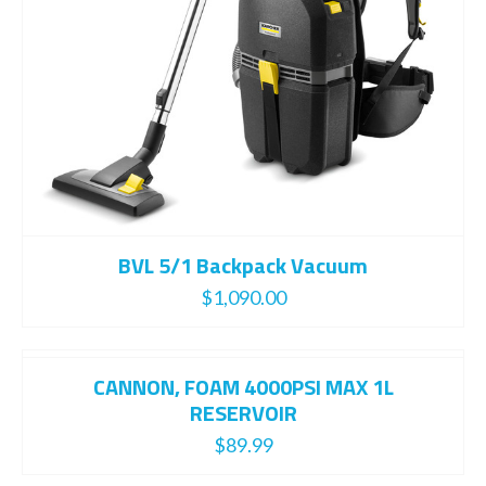
BVL 5/1 Backpack Vacuum
$
1,090.00
CANNON, FOAM 4000PSI MAX 1L
RESERVOIR
$
89.99