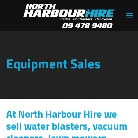
Equipment Sales
At North Harbour Hire we
sell water blasters, vacuum