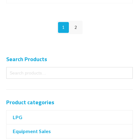
1
2
Search Products
Product categories
LPG
Equipment Sales