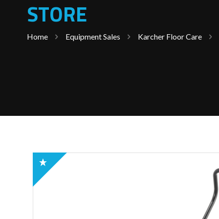
STORE
Home
Equipment Sales
Karcher Floor Care