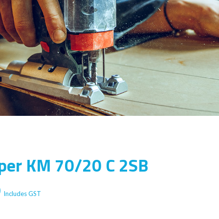
per KM 70/20 C 2SB
Current
0
Includes GST
price