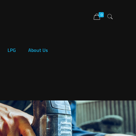
0
LPG
About Us