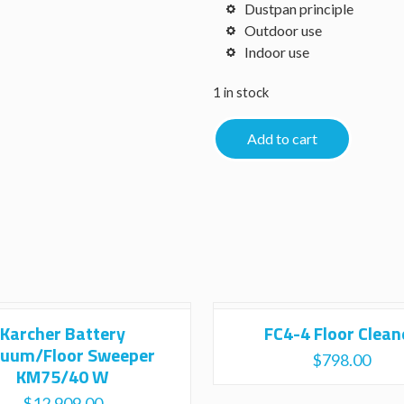
Dustpan principle
Outdoor use
Indoor use
1 in stock
Add to cart
Karcher Battery
FC4-4 Floor Clean
uum/Floor Sweeper
$
798.00
KM75/40 W
$
12,909.00