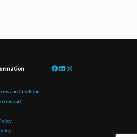
Facebook
LinkedIn
Instagram
formation
erms and Conditions
 Terms and
Policy
olicy