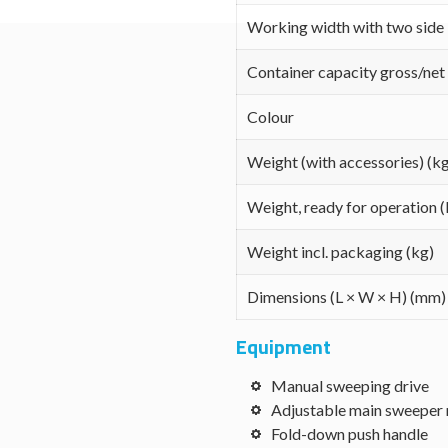
Working width with two side
Container capacity gross/net 
Colour
Weight (with accessories) (k
Weight, ready for operation (
Weight incl. packaging (kg)
Dimensions (L × W × H) (mm)
Equipment
Manual sweeping drive
Adjustable main sweeper 
Fold-down push handle