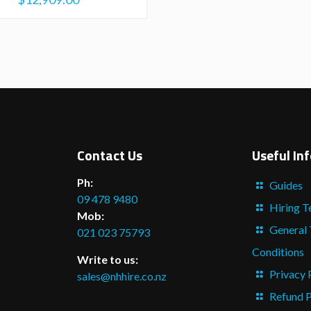
Contact Us
Useful In
Ph:
Guides
09 478 9480
Hiring T
Mob:
General
021 023 75793
Conditions
Write to us:
Privacy 
sales@nhhire.co.nz
Refund P