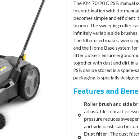
was:
The KM 70/20 C 2SB manual swe
$2,015.00
In combination with the manual 
becomes simple and efficient: t
broom. The sweeping roller can 
infinitely variable side brushes
The filter used makes sweeping 
and the Home Base system for 
litter pickers ensure ergonomi
together with dust and dirt in 
2SB can be stored in a space-sa
packaging is specially designed 
Features and Bene
Roller brush and side b
adjustable contact pressu
pressure reduces sweeper r
and side brush can be comp
Dust filter:
The dust filte