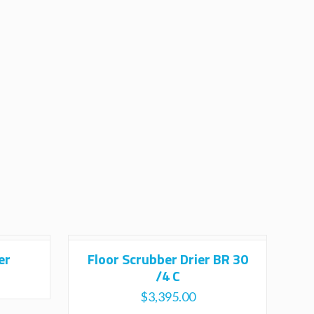
er
Floor Scrubber Drier BR 30
/4 C
$
3,395.00