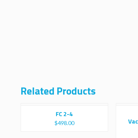
Related Products
FC 2-4
Vac
$
498.00