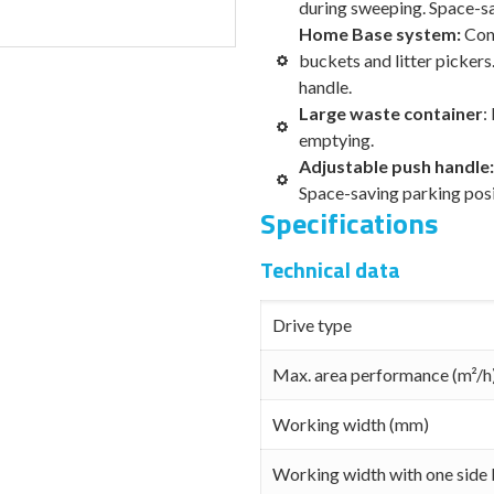
during sweeping. Space-sa
Home Base system:
Con
buckets and litter pickers
handle.
Large waste container
:
emptying.
Adjustable push handle
Space-saving parking posi
Specifications
Technical data
Drive type
Max. area performance (m²/h
Working width (mm)
Working width with one side