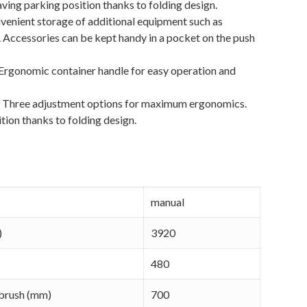
ving parking position thanks to folding design.
venient storage of additional equipment such as
. Accessories can be kept handy in a pocket on the push
 Ergonomic container handle for easy operation and
:
Three adjustment options for maximum ergonomics.
tion thanks to folding design.
manual
)
3920
480
 brush (mm)
700