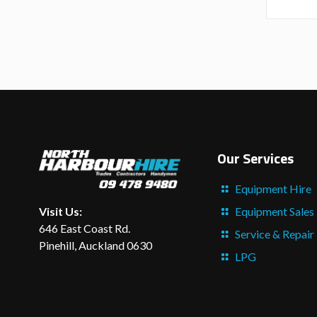
Our Services
Equipment Hire
Equipment Sales
Visit Us:
646 East Coast Rd.
Service & Repair
Pinehill, Auckland 0630
LPG