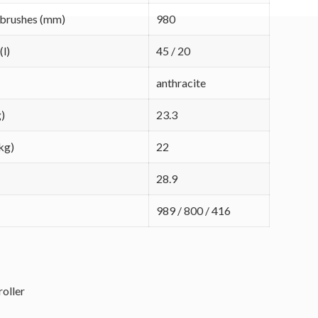
 brushes (mm)
980
(l)
45 / 20
anthracite
g)
23.3
kg)
22
28.9
989 / 800 / 416
roller