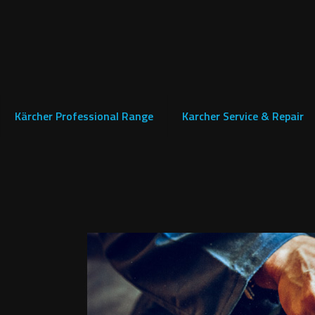
Kärcher Professional Range
Karcher Service & Repair