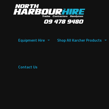
Equipment Hire
Shop All Karcher Products
Contact Us