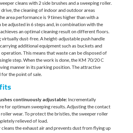
is:
eper cleans with 2 side brushes and a sweeping roller.
.
$1,699.00.
drive, the cleaning of indoor and outdoor areas
he area performance is 9 times higher than with a
be adjusted in 6 steps and, in combination with the
, achieves an optimal cleaning result on different floors.
virtually dust-free. A height-adjustable push handle
carrying additional equipment such as buckets and
c operation. This means that waste can be disposed of
a single step. When the work is done, the KM 70/20 C
ving manner in its parking position. The attractive
for the point of sale.
fits
rushes continuously adjustable:
Incrementally
re for optimum sweeping results. Adjusting the contact
oller wear. To protect the bristles, the sweeper roller
letely relieved of load.
r cleans the exhaust air and prevents dust from flying up