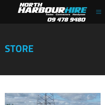
STORE