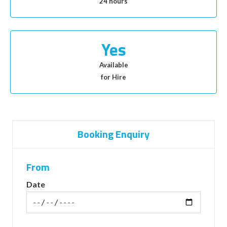
24 hours
Yes
Available
for Hire
Booking Enquiry
From
Date