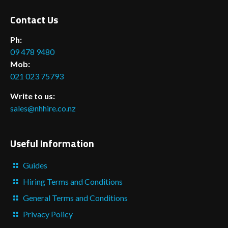
Contact Us
Ph:
09 478 9480
Mob:
021 023 75793
Write to us:
sales@nhhire.co.nz
Useful Information
Guides
Hiring Terms and Conditions
General Terms and Conditions
Privacy Policy