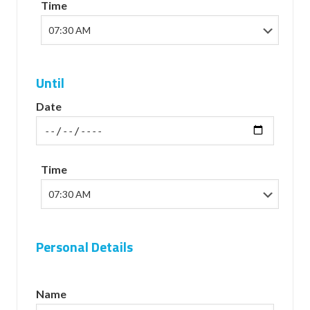
Time
Until
Date
Time
Personal Details
Name