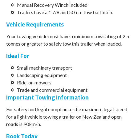
Manual Recovery Winch Included
Trailers have a 1 7/8 and 50mm tow ball hitch.
Vehicle Requirements
Your towing vehicle must have a minimum tow rating of 2.5
tonnes or greater to safely tow this trailer when loaded.
Ideal For
Small machinery transport
Landscaping equipment
Ride-on mowers
Trade and commercial equipment
Important Towing Information
For safety and legal compliance, the maximum legal speed
for a light vehicle towing a trailer on New Zealand open
roads is 90km/h.
Book Today