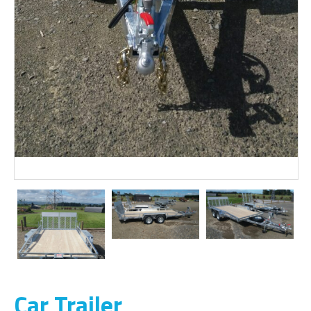
Car Trailer