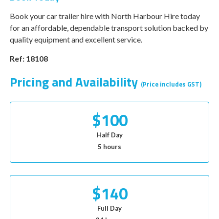
Book your car trailer hire with North Harbour Hire today
for an affordable, dependable transport solution backed by
quality equipment and excellent service.
Ref: 18108
Pricing and Availability
(Price includes GST)
$100
Half Day
5 hours
$140
Full Day