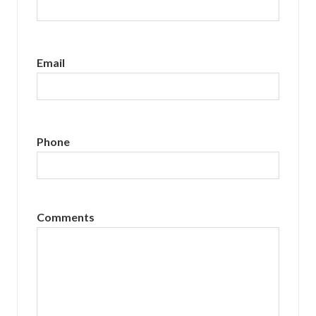
Email
Phone
Comments