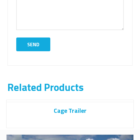
Related Products
Cage Trailer