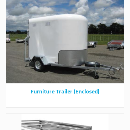
Furniture Trailer (Enclosed)