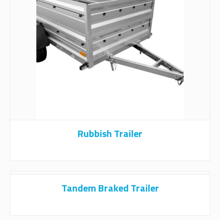
Rubbish Trailer
Tandem Braked Trailer