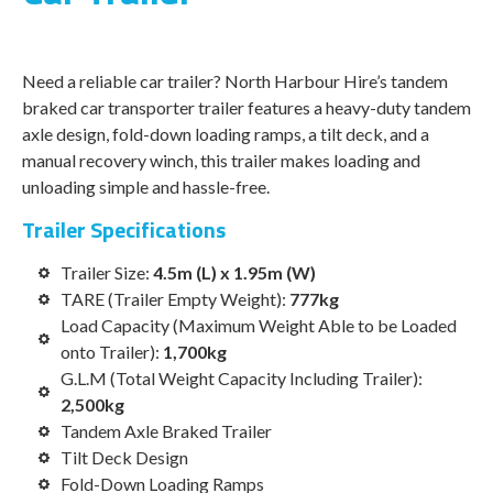
Need a reliable car trailer? North Harbour Hire’s tandem
braked car transporter trailer features a heavy-duty tandem
axle design, fold-down loading ramps, a tilt deck, and a
manual recovery winch, this trailer makes loading and
unloading simple and hassle-free.
Trailer Specifications
Trailer Size:
4.5m (L) x 1.95m (W)
TARE (
Trailer Empty Weight)
:
777kg
Load Capacity (
Maximum Weight Able to be Loaded
onto Trailer)
:
1,700kg
G.L.M (
Total Weight Capacity Including Trailer)
:
2,500kg
Tandem Axle Braked Trailer
Tilt Deck Design
Fold-Down Loading Ramps