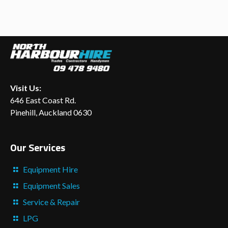
Visit Us:
646 East Coast Rd.
Pinehill, Auckland 0630
Our Services
Equipment Hire
Equipment Sales
Service & Repair
LPG