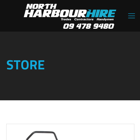
STORE