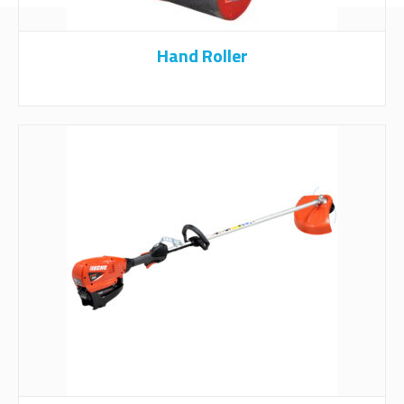
Hand Roller