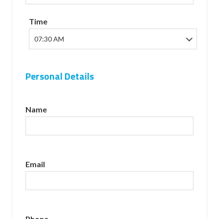
Time
Personal Details
Name
Email
Phone