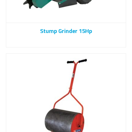
Stump Grinder 15Hp