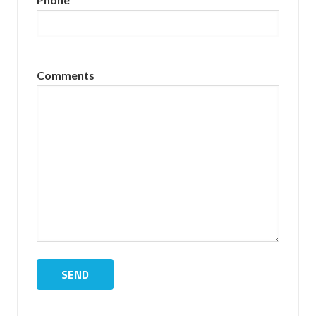
Comments