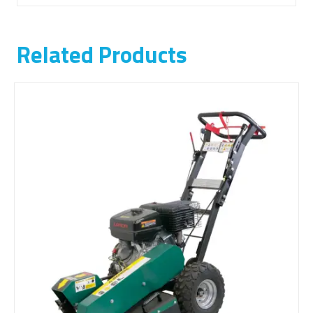
Related Products