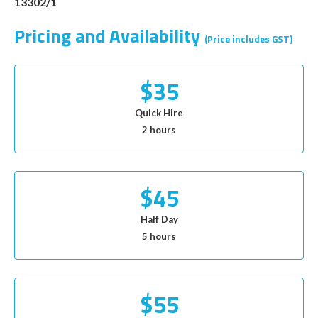
13302/1
Pricing and Availability
(Price includes GST)
$35
Quick Hire
2 hours
$45
Half Day
5 hours
$55