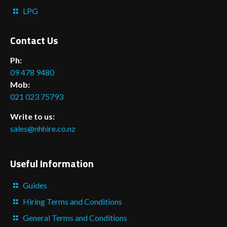
LPG
Contact Us
Ph:
09 478 9480
Mob:
021 023 75793
Write to us:
sales@nhhire.co.nz
Useful Information
Guides
Hiring Terms and Conditions
General Terms and Conditions