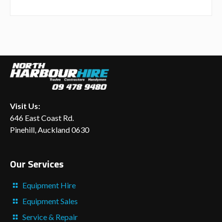
Visit Us:
646 East Coast Rd.
Pinehill, Auckland 0630
Our Services
Equipment Hire
Equipment Sales
Service & Repair