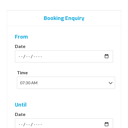
Booking Enquiry
From
Date
Time
Until
Date