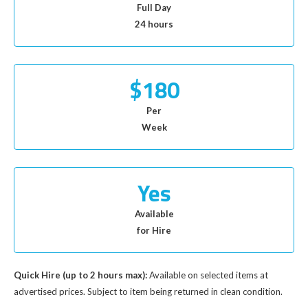
Full Day
24 hours
$180
Per
Week
Yes
Available
for Hire
Quick Hire (up to 2 hours max):
Available on selected items at
advertised prices. Subject to item being returned in clean condition.