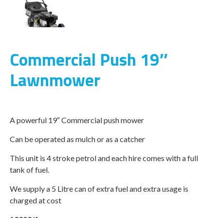
Commercial Push 19″
Lawnmower
A powerful 19″ Commercial push mower
Can be operated as mulch or as a catcher
This unit is 4 stroke petrol and each hire comes with a full
tank of fuel.
We supply a 5 Litre can of extra fuel and extra usage is
charged at cost