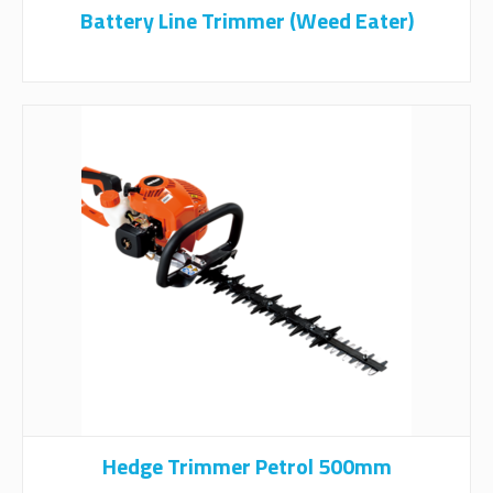
Battery Line Trimmer (Weed Eater)
Hedge Trimmer Petrol 500mm