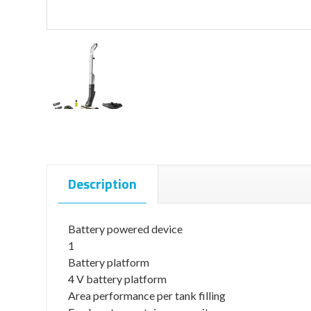
Description
Battery powered device
1
Battery platform
4 V battery platform
Area performance per tank filling