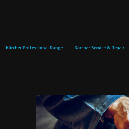
Kärcher Professional Range
Karcher Service & Repair