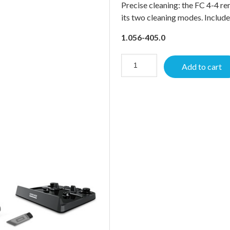
Precise cleaning: the FC 4-4 re
its two cleaning modes. Includ
1.056-405.0
Add to cart