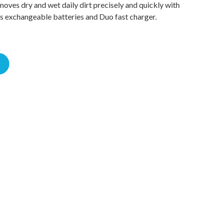
moves dry and wet daily dirt precisely and quickly with
es exchangeable batteries and Duo fast charger.