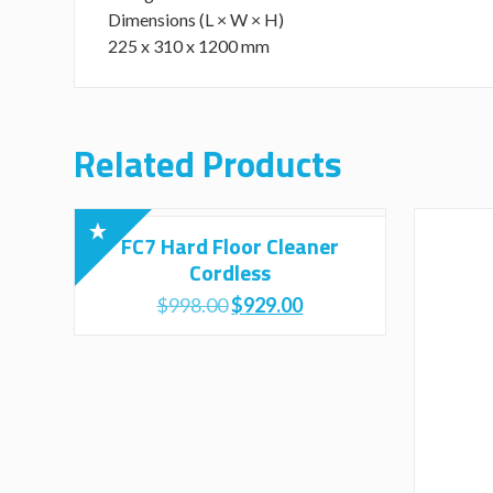
Dimensions (L × W × H)
225 x 310 x 1200 mm
Related Products
FC7 Hard Floor Cleaner
Cordless
Original
Current
$
998.00
$
929.00
price
price
was:
is:
$998.00.
$929.00.