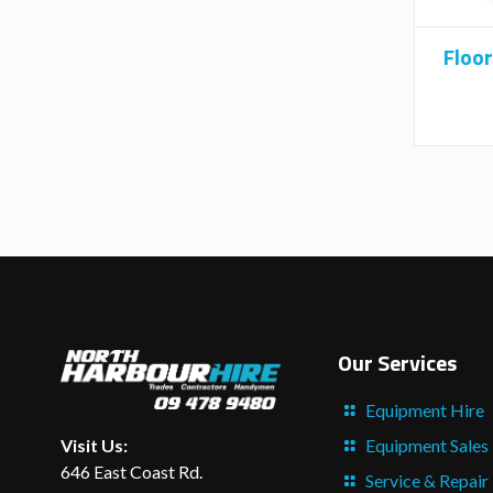
Floor
Our Services
Equipment Hire
Equipment Sales
Visit Us:
646 East Coast Rd.
Service & Repair