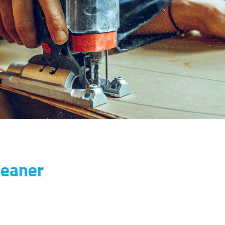
leaner