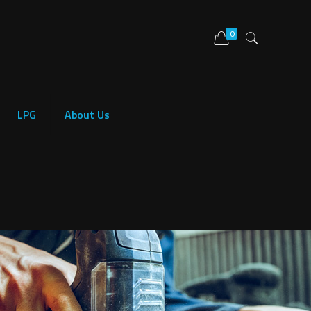
0
LPG
About Us