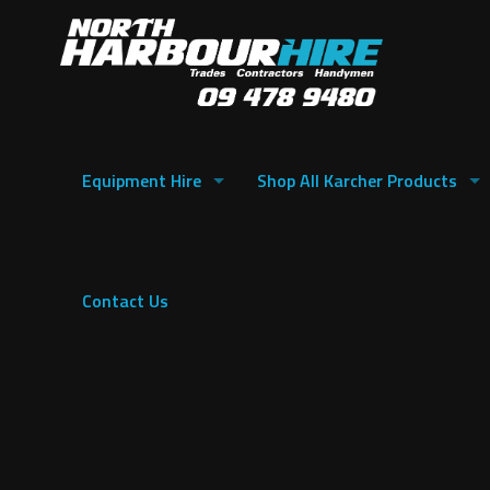
Equipment Hire
Shop All Karcher Products
Contact Us