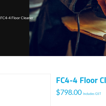
FC4-4 Floor Cleaner
FC4-4 Floor C
$
798.00
Includes GST