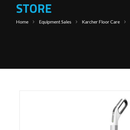
STORE
Home
Equipment Sales
Karcher Floor Care