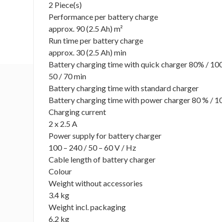
2 Piece(s)
Performance per battery charge
approx. 90 (2.5 Ah) m²
Run time per battery charge
approx. 30 (2.5 Ah) min
Battery charging time with quick charger 80% / 1
50 / 70 min
Battery charging time with standard charger
Battery charging time with power charger 80 % / 1
Charging current
2 x 2.5 A
Power supply for battery charger
100 – 240 / 50 – 60 V / Hz
Cable length of battery charger
Colour
Weight without accessories
3.4 kg
Weight incl. packaging
6.2 kg