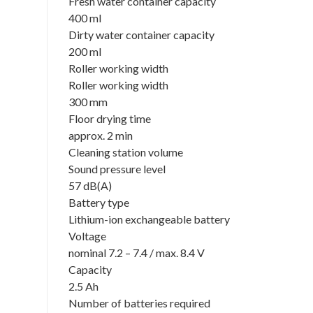
Fresh water container capacity
400 ml
Dirty water container capacity
200 ml
Roller working width
Roller working width
300 mm
Floor drying time
approx. 2 min
Cleaning station volume
Sound pressure level
57 dB(A)
Battery type
Lithium-ion exchangeable battery
Voltage
nominal 7.2 – 7.4 / max. 8.4 V
Capacity
2.5 Ah
Number of batteries required