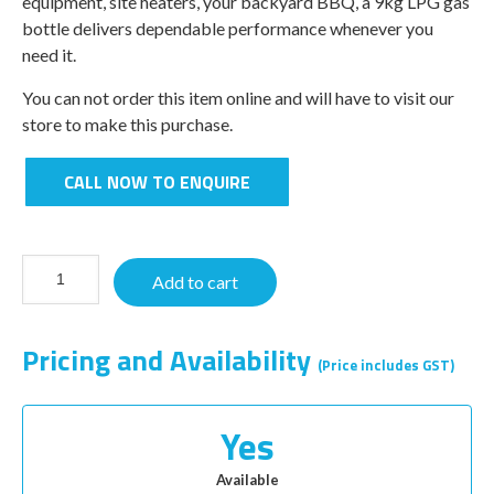
equipment, site heaters, your backyard BBQ, a 9kg LPG gas
bottle delivers dependable performance whenever you
need it.
You can not order this item online and will have to visit our
store to make this purchase.
CALL NOW TO ENQUIRE
Add to cart
Pricing and Availability
(Price includes GST)
Yes
Available