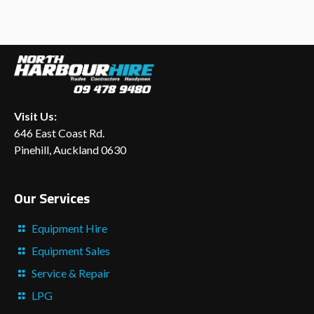
Visit Us:
646 East Coast Rd.
Pinehill, Auckland 0630
Our Services
Equipment Hire
Equipment Sales
Service & Repair
LPG