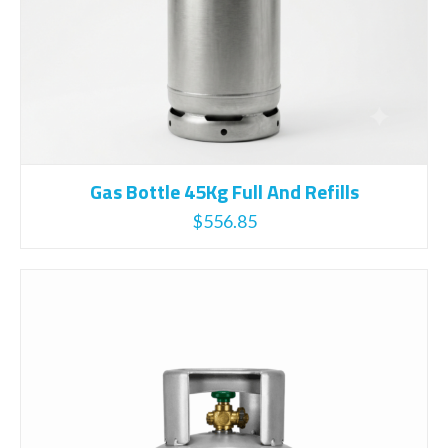
Gas Bottle 45Kg Full And Refills
$
556.85