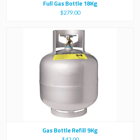
Full Gas Bottle 18Kg
$
279.00
Gas Bottle Refill 9Kg
$
42.00