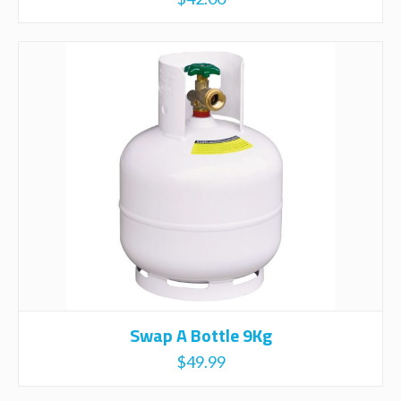
Swap A Bottle 9Kg
$
49.99