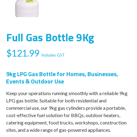
Full Gas Bottle 9Kg
$
121.99
Includes GST
9kg LPG Gas Bottle for Homes, Businesses,
Events & Outdoor Use
Keep your operations running smoothly with a reliable 9kg
LPG gas bottle. Suitable for both residential and
commercial use, our 9kg gas cylinders provide a portable,
cost-effective fuel solution for BBQs, outdoor heaters,
catering equipment, food trucks, workshops, construction
sites, and a wide range of gas-powered appliances.