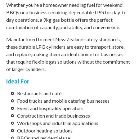
Whether you’re a homeowner needing fuel for weekend
BBQs or a business requiring dependable LPG for day-to-
day operations, a 9kg gas bottle offers the perfect
combination of capacity, portability, and convenience.
Manufactured to meet New Zealand safety standards,
these durable LPG cylinders are easy to transport, store,
and replace, making them an ideal choice for businesses
that require flexible gas solutions without the commitment
of larger cylinders.
Ideal For
Restaurants and cafés
Food trucks and mobile catering businesses
Event and hospitality operators
Construction and trade businesses
Workshops and industrial applications
Outdoor heating solutions
BBQs and residential use