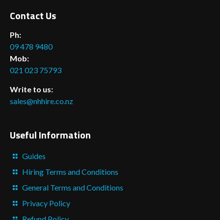
Contact Us
Ph:
09 478 9480
Mob:
021 023 75793
Write to us:
sales@nhhire.co.nz
Useful Information
Guides
Hiring Terms and Conditions
General Terms and Conditions
Privacy Policy
Refund Policy