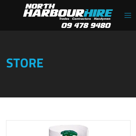
STORE