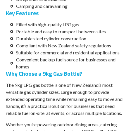
Camping and caravanning
Key Features
Filled with high-quality LPG gas
Portable and easy to transport between sites
Durable steel cylinder construction
Compliant with New Zealand safety regulations
Suitable for commercial and residential applications
Convenient backup fuel source for businesses and
homes
Why Choose a 9kg Gas Bottle?
The 9kg LPG gas bottle is one of New Zealand’s most
versatile gas cylinder sizes. Large enough to provide
extended operating time while remaining easy to move and
handle, it’s a practical solution for businesses that need
reliable fuel on-site, at events, or across multiple locations.
Whether you’re powering outdoor dining areas, catering