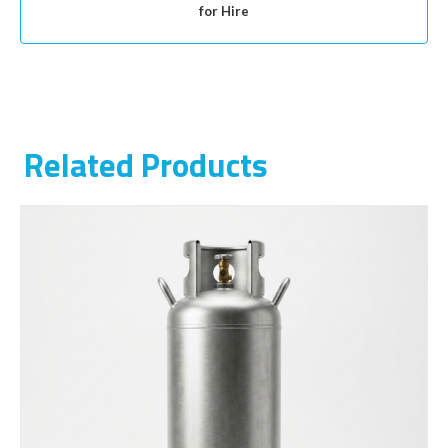
for Hire
Related Products