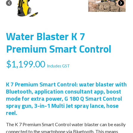
Water Blaster K 7
Premium Smart Control
$
1,199.00
Includes GST
K 7 Premium Smart Control: water blaster with
Bluetooth, application consultant app, boost
mode for extra power, G 180 Q Smart Control
spray gun, 3-in-1 Multi Jet spray lance, hose
reel.
The K 7 Premium Smart Control water blaster can be easily
connected to the smartphone via Bluetooth. This means