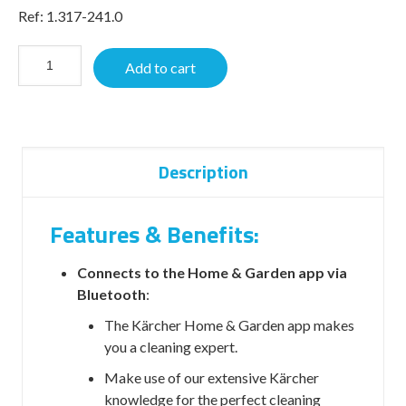
Ref: 1.317-241.0
Add to cart
Description
Features & Benefits:
Connects to the Home & Garden app via
Bluetooth
:
The Kärcher Home & Garden app makes
you a cleaning expert.
Make use of our extensive Kärcher
knowledge for the perfect cleaning