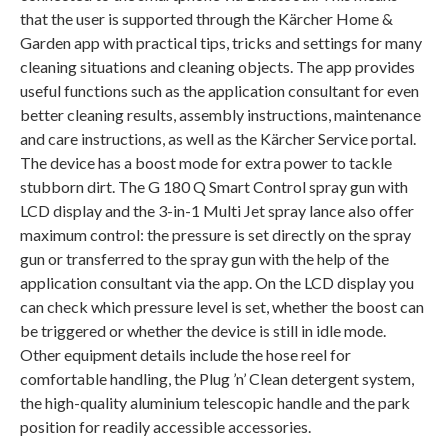
that the user is supported through the Kärcher Home &
Garden app with practical tips, tricks and settings for many
cleaning situations and cleaning objects. The app provides
useful functions such as the application consultant for even
better cleaning results, assembly instructions, maintenance
and care instructions, as well as the Kärcher Service portal.
The device has a boost mode for extra power to tackle
stubborn dirt. The G 180 Q Smart Control spray gun with
LCD display and the 3-in-1 Multi Jet spray lance also offer
maximum control: the pressure is set directly on the spray
gun or transferred to the spray gun with the help of the
application consultant via the app. On the LCD display you
can check which pressure level is set, whether the boost can
be triggered or whether the device is still in idle mode.
Other equipment details include the hose reel for
comfortable handling, the Plug ’n’ Clean detergent system,
the high-quality aluminium telescopic handle and the park
position for readily accessible accessories.