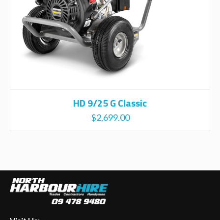
HD 9/25 G Classic
$
2,699.00