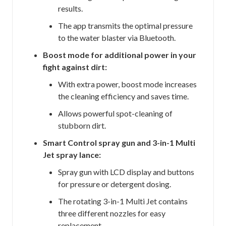
results.
The app transmits the optimal pressure
to the water blaster via Bluetooth.
Boost mode for additional power in your
fight against dirt:
With extra power, boost mode increases
the cleaning efficiency and saves time.
Allows powerful spot-cleaning of
stubborn dirt.
Smart Control spray gun and 3-in-1 Multi
Jet spray lance:
Spray gun with LCD display and buttons
for pressure or detergent dosing.
The rotating 3-in-1 Multi Jet contains
three different nozzles for easy
replacement.