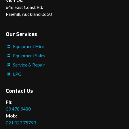
Visit Us:
646 East Coast Rd.
Pinehill, Auckland 0630
Our Services
Equipment Hire
Equipment Sales
Service & Repair
LPG
Contact Us
Ph:
09 478 9480
Mob:
021 023 75793