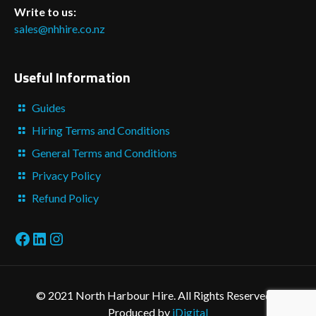
Write to us:
sales@nhhire.co.nz
Useful Information
Guides
Hiring Terms and Conditions
General Terms and Conditions
Privacy Policy
Refund Policy
Facebook
LinkedIn
Instagram
© 2021 North Harbour Hire. All Rights Reserved. -
Produced by
iDigital