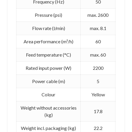
Frequency (
Hz
)
50
Pressure (psi)
max. 2600
Flow rate (l/min)
max. 8.1
Area performance (m²/h)
60
Feed temperature (°C)
max. 60
Rated input power (W)
2200
Power cable (m)
5
Colour
Yellow
Weight without accessories
17.8
(kg)
Weight incl. packaging (kg)
22.2