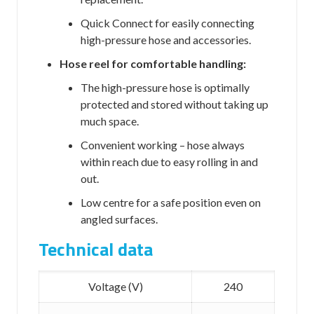
Quick Connect
for easily connecting
high-pressure hose and accessories.
Hose reel for comfortable handling:
The high-pressure hose is optimally
protected and stored without taking up
much space.
Convenient working – hose always
within reach due to easy rolling in and
out.
Low centre for a safe position even on
angled surfaces.
Technical data
Voltage (V)
240