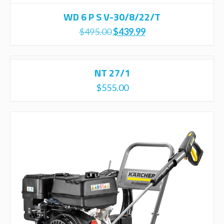
WD 6 P S V-30/8/22/T
Original
Current
$
495.00
$
439.99
price
price
was:
is:
$495.00.
$439.99.
NT 27/1
$
555.00