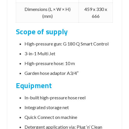
Dimensions (L × W × H)
459 x 330 x
(mm)
666
Scope of supply
High-pressure gun: G 180 Q Smart Control
3-in-1 Multi Jet
High-pressure hose: 10 m
Garden hose adaptor A3/4″
Equipment
In-built high-pressure hose reel
Integrated storage net
Quick Connect
on machine
Detergent application via: Plug ‘n’ Clean