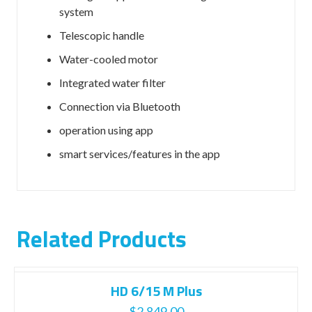
system
Telescopic handle
Water-cooled motor
Integrated water filter
Connection via Bluetooth
operation using app
smart services/features in the app
Related Products
HD 6/15 M Plus
$
2,849.00