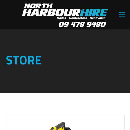
STORE