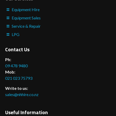
Equipment Hire
Equipment Sales
Service & Repair
LPG
Contact Us
Ph:
09 478 9480
Mob:
021 023 75793
Write to us:
sales@nhhire.co.nz
Useful Information