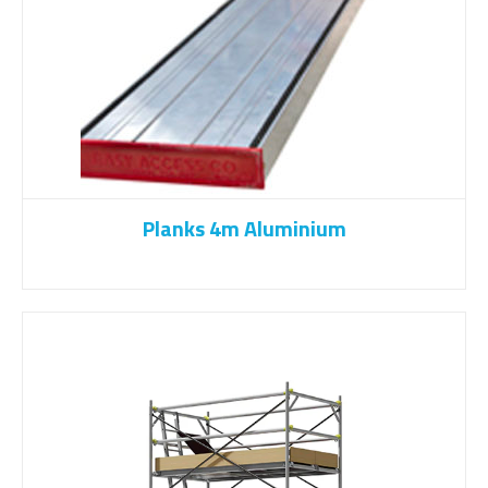
Planks 4m Aluminium