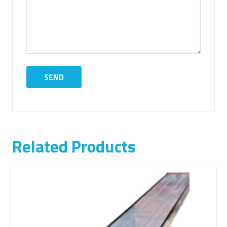
Related Products