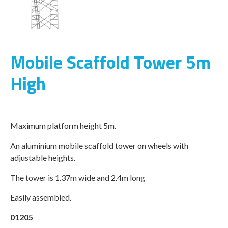
Mobile Scaffold Tower 5m
High
Maximum platform height 5m.
An aluminium mobile scaffold tower on wheels with
adjustable heights.
The tower is 1.37m wide and 2.4m long
Easily assembled.
01205