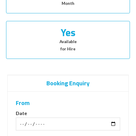
Month
Yes
Available
for Hire
Booking Enquiry
From
Date