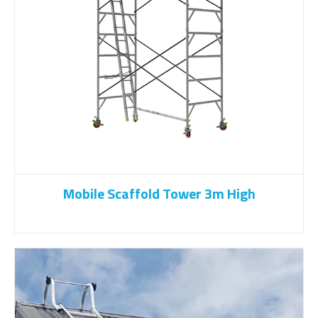
Mobile Scaffold Tower 3m High