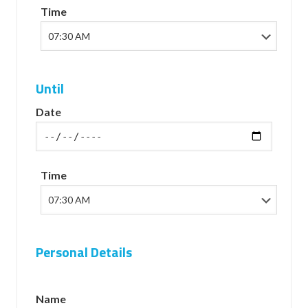
Time
Until
Date
Time
Personal Details
Name