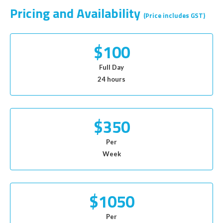
Pricing and Availability
(Price includes GST)
$100
Full Day
24 hours
$350
Per
Week
$1050
Per