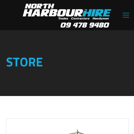
STORE