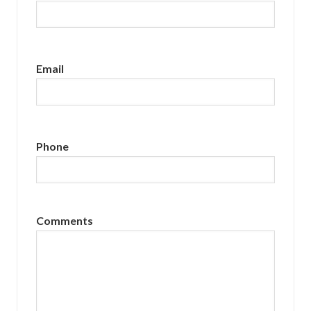
Email
Phone
Comments