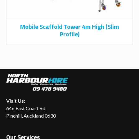
Mobile Scaffold Tower 4m High (Slim
Profile)
Visit Us:
646 East Coast Rd.
Pinehill, Auckland 0630
Our Services