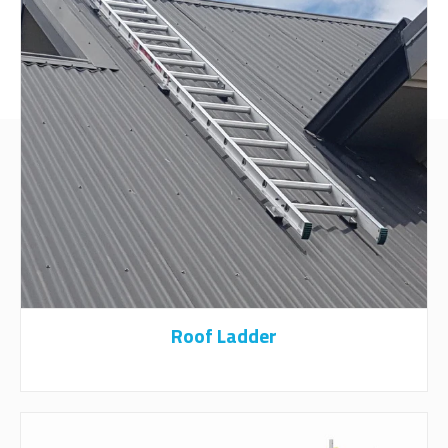
Roof Ladder