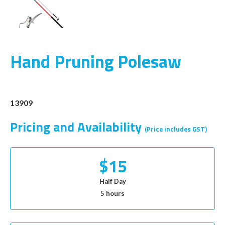
Hand Pruning Polesaw
13909
Pricing and Availability
(Price includes GST)
$15
Half Day
5 hours