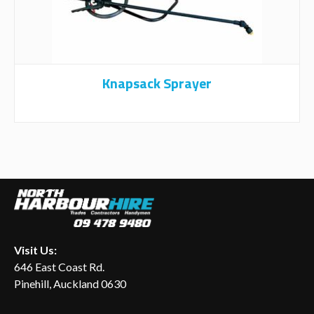
Knapsack Sprayer
Visit Us:
646 East Coast Rd.
Pinehill, Auckland 0630