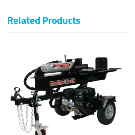
Related Products