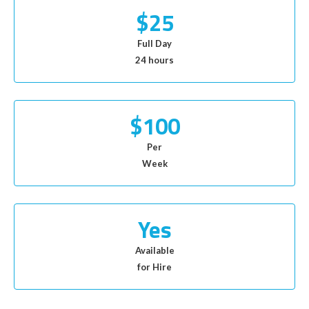
$25
Full Day
24 hours
$100
Per
Week
Yes
Available
for Hire