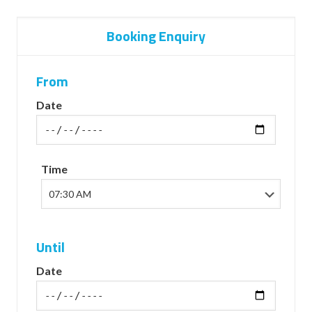
Booking Enquiry
From
Date
Time
Until
Date