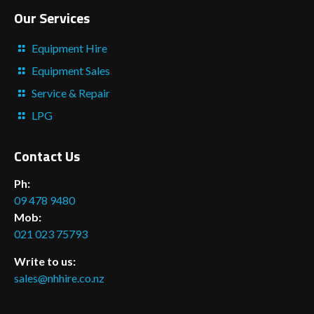
Our Services
Equipment Hire
Equipment Sales
Service & Repair
LPG
Contact Us
Ph:
09 478 9480
Mob:
021 023 75793
Write to us:
sales@nhhire.co.nz