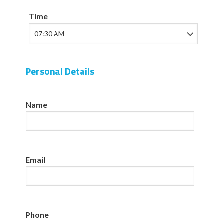
Time
Personal Details
Name
Email
Phone