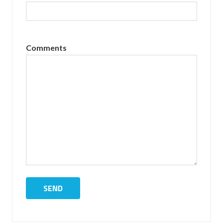
Comments