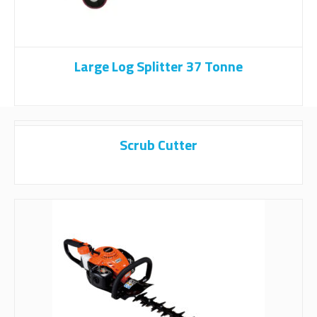
Large Log Splitter 37 Tonne
Scrub Cutter