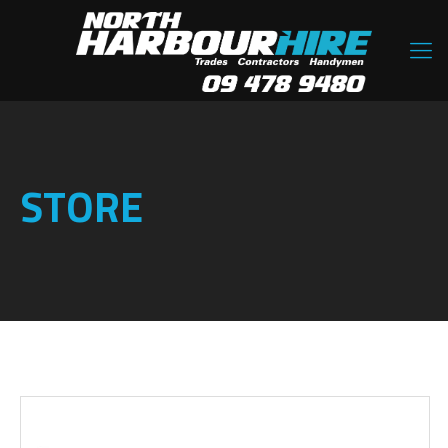
STORE