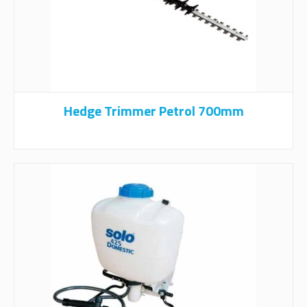
Hedge Trimmer Petrol 700mm