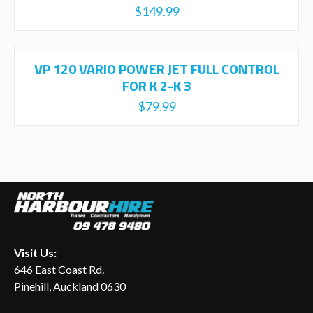
$
149.99
VP 120 VARIO POWER JET FULL CONTROL
FOR K 2-K 3
$
79.99
Visit Us:
646 East Coast Rd.
Pinehill, Auckland 0630