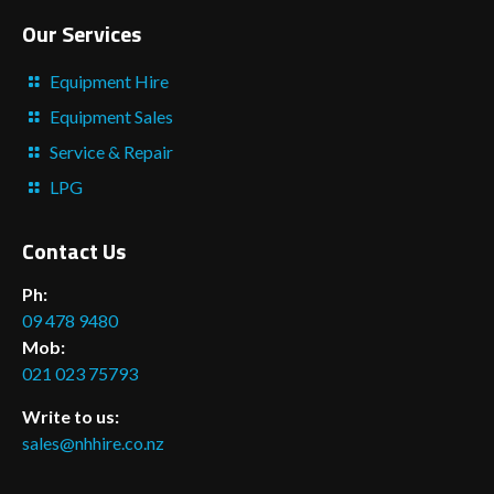
Our Services
Equipment Hire
Equipment Sales
Service & Repair
LPG
Contact Us
Ph:
09 478 9480
Mob:
021 023 75793
Write to us:
sales@nhhire.co.nz