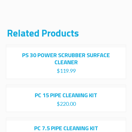
Related Products
PS 30 POWER SCRUBBER SURFACE
CLEANER
$
119.99
PC 15 PIPE CLEANING KIT
$
220.00
PC 7.5 PIPE CLEANING KIT