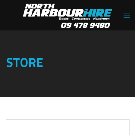
STORE