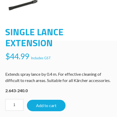
SINGLE LANCE
EXTENSION
$
44.99
Includes GST
Extends spray lance by 0.4 m. For effective cleaning of
difficult to reach areas. Suitable for all Kärcher accessories.
2.643-240.0
Add to cart