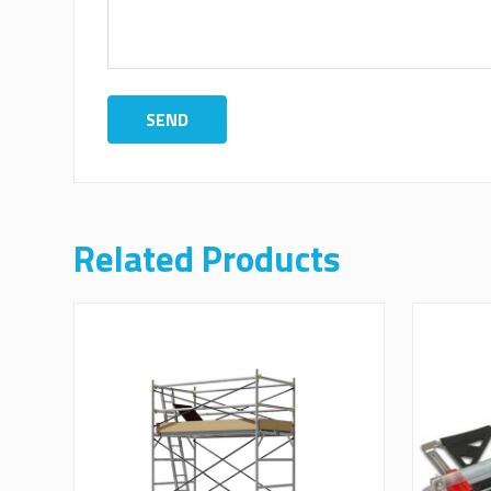
Related Products