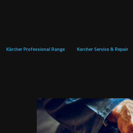
Kärcher Professional Range
Karcher Service & Repair