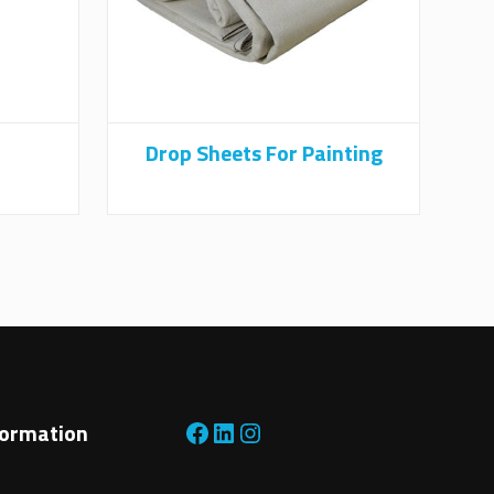
Drop Sheets For Painting
Facebook
LinkedIn
Instagram
formation