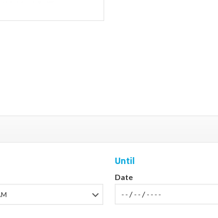
Until
Date