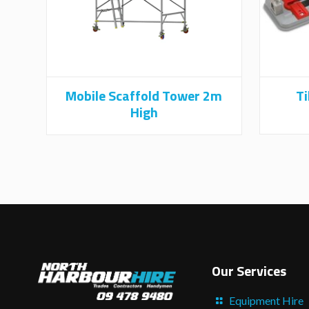
Mobile Scaffold Tower 2m
Ti
High
Our Services
Equipment Hire