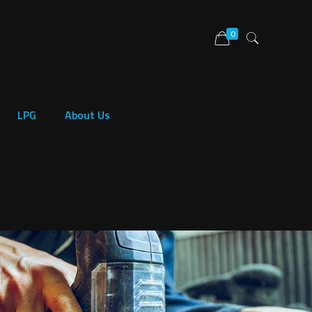
0
LPG
About Us