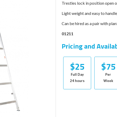
Trestles lock in position open o
Light weight and easy to handl
Can be hired as a pair with plan
01211
Pricing and Availa
$25
$75
Full Day
Per
24 hours
Week