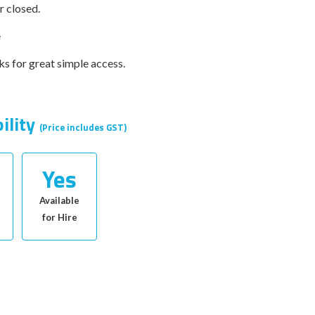
r closed.
e
ks for great simple access.
bility
(Price includes GST)
Yes
Available
for Hire