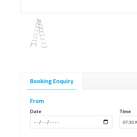
Booking Enquiry
From
Date
Time