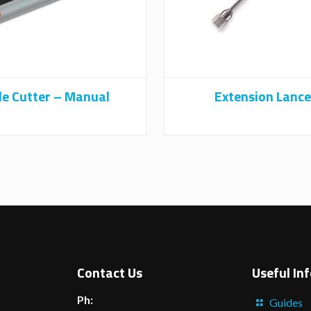
le Cutter – Manual
Extension Lance
Contact Us
Useful In
Ph:
Guides