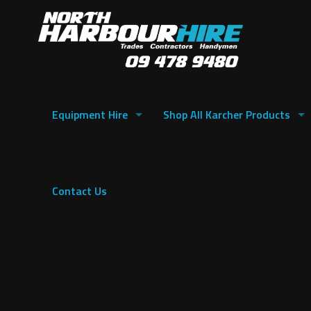
Equipment Hire
Shop All Karcher Products
Contact Us