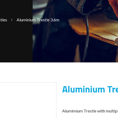
tles
Aluminium Trestle 3.6m
Aluminium Tr
Alumimium Trestle with multipl