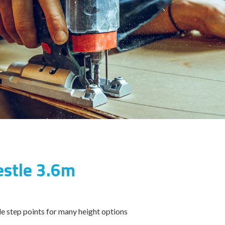
estle 3.6m
e step points for many height options