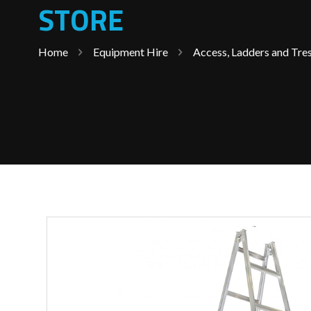
STORE
Home
Equipment Hire
Access, Ladders and Tres