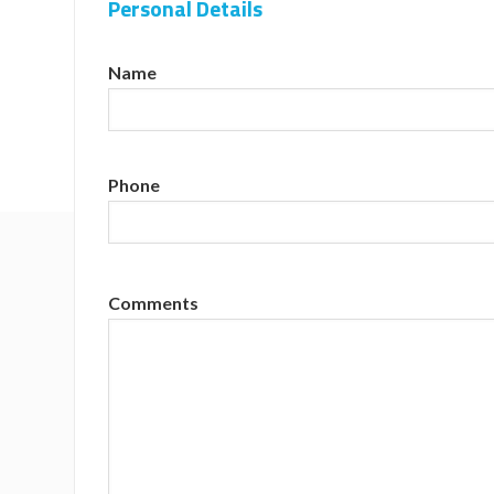
Personal Details
Name
Phone
Comments