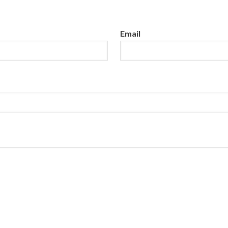
Email