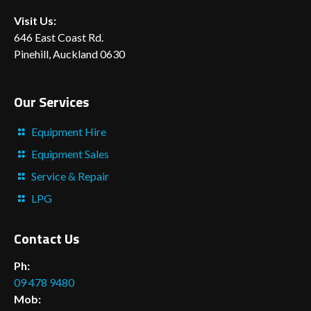
Visit Us:
646 East Coast Rd.
Pinehill, Auckland 0630
Our Services
Equipment Hire
Equipment Sales
Service & Repair
LPG
Contact Us
Ph:
09 478 9480
Mob: