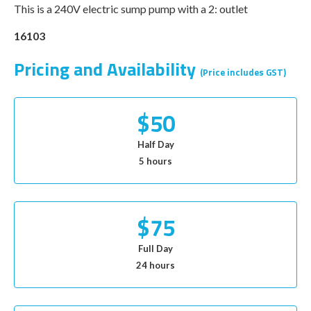
This is a 240V electric sump pump with a 2: outlet
16103
Pricing and Availability
(Price includes GST)
$50
Half Day
5 hours
$75
Full Day
24 hours