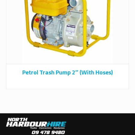
Petrol Trash Pump 2″ (with Hoses)