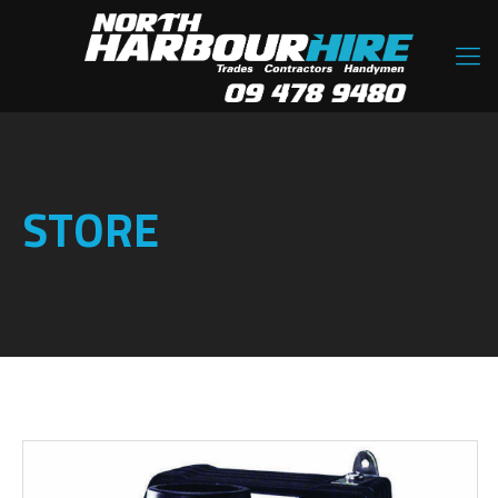
STORE