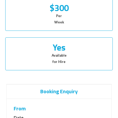
$300
Per
Week
Yes
Available
for Hire
Booking Enquiry
From
Date