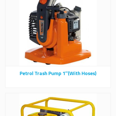
Petrol Trash Pump 1″(with Hoses)