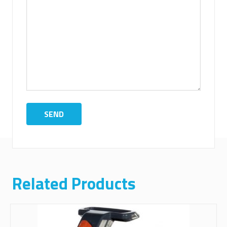
Related Products