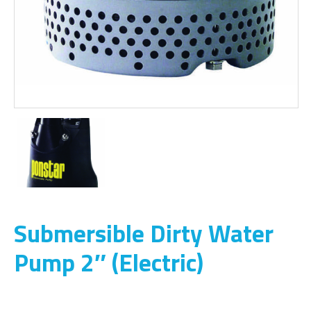
Submersible Dirty Water
Pump 2″ (Electric)