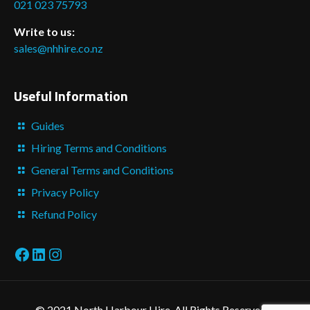
021 023 75793
Write to us:
sales@nhhire.co.nz
Useful Information
Guides
Hiring Terms and Conditions
General Terms and Conditions
Privacy Policy
Refund Policy
Facebook
LinkedIn
Instagram
© 2021 North Harbour Hire. All Rights Reserved. -