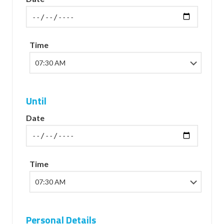
Time
Until
Date
Time
Personal Details