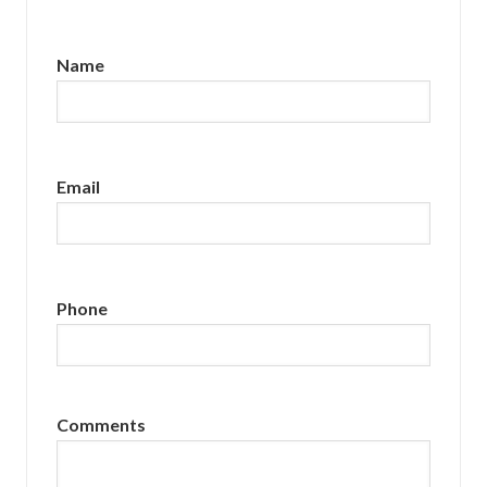
Name
Email
Phone
Comments