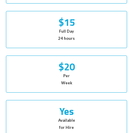
$15
Full Day
24 hours
$20
Per
Week
Yes
Available
for Hire