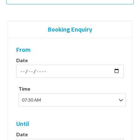
Booking Enquiry
From
Date
Time
Until
Date