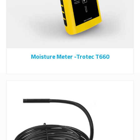
Moisture Meter -Trotec T660