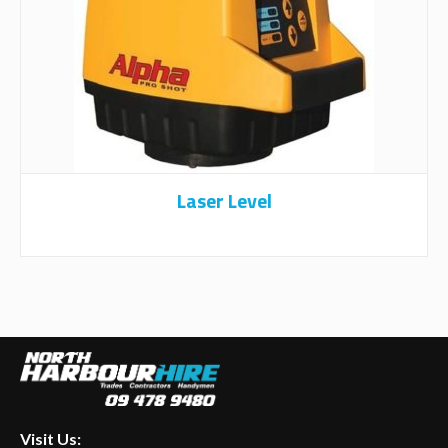
Laser Level
Visit Us: