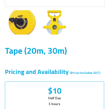
Tape (20m, 30m)
Pricing and Availability
(Price includes GST)
$10
Half Day
5 hours