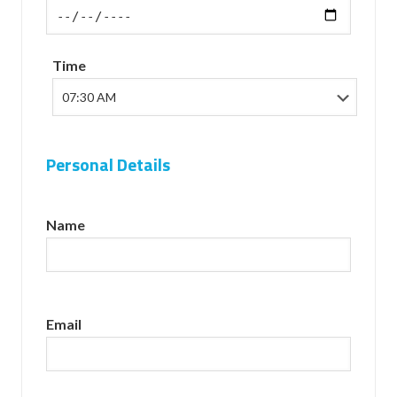
Time
Personal Details
Name
Email