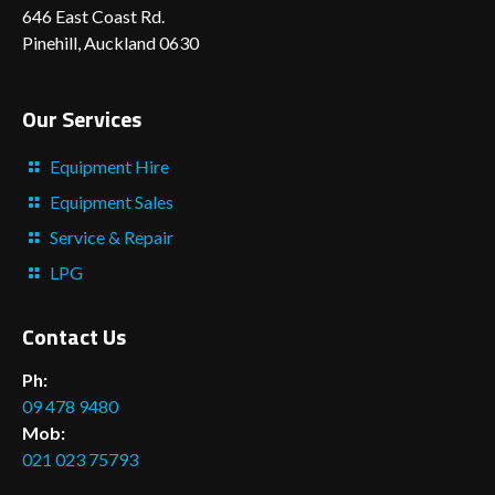
646 East Coast Rd.
Pinehill, Auckland 0630
Our Services
Equipment Hire
Equipment Sales
Service & Repair
LPG
Contact Us
Ph:
09 478 9480
Mob:
021 023 75793