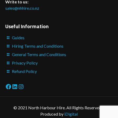
Write to us:
sales@nhhire.co.nz
Useful Information
Guides
Hiring Terms and Conditions
General Terms and Conditions
Privacy Policy
Refund Policy
Facebook
LinkedIn
Instagram
© 2021 North Harbour Hire. All Rights Reserved. -
Produced by
iDigital