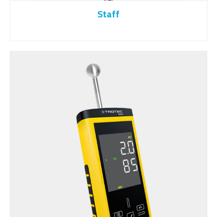
Staff