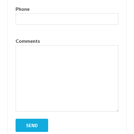
Phone
Comments