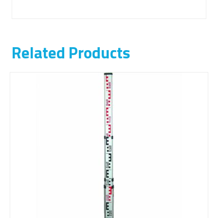
Related Products