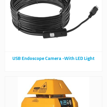
USB Endoscope Camera -With LED Light