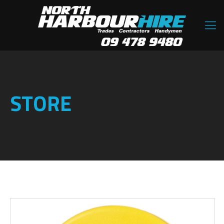
STORE