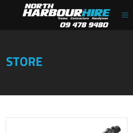
STORE