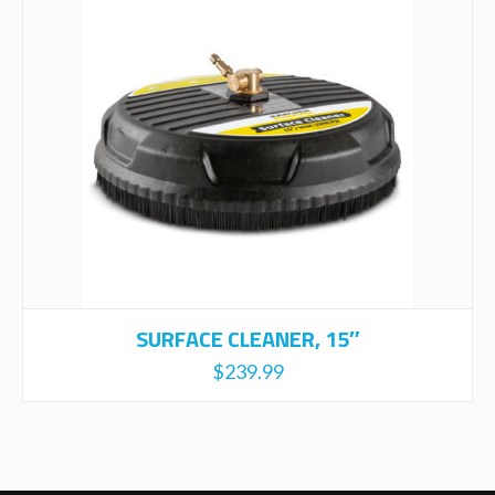
SURFACE CLEANER, 15″
$
239.99