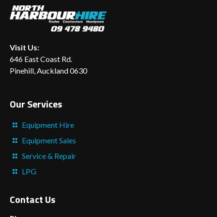
Visit Us:
646 East Coast Rd.
Pinehill, Auckland 0630
Our Services
Equipment Hire
Equipment Sales
Service & Repair
LPG
Contact Us