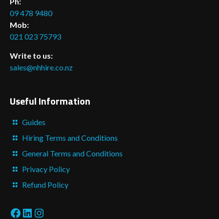
Ph:
09 478 9480
Mob:
021 023 75793
Write to us:
sales@nhhire.co.nz
Useful Information
Guides
Hiring Terms and Conditions
General Terms and Conditions
Privacy Policy
Refund Policy
Facebook
LinkedIn
Instagram