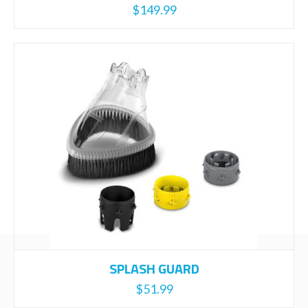
$
149.99
SPLASH GUARD
$
51.99