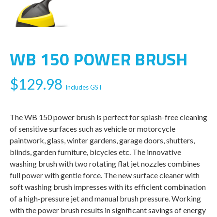
WB 150 POWER BRUSH
$
129.98
Includes GST
The WB 150 power brush is perfect for splash-free cleaning
of sensitive surfaces such as vehicle or motorcycle
paintwork, glass, winter gardens, garage doors, shutters,
blinds, garden furniture, bicycles etc. The innovative
washing brush with two rotating flat jet nozzles combines
full power with gentle force. The new surface cleaner with
soft washing brush impresses with its efficient combination
of a high-pressure jet and manual brush pressure. Working
with the power brush results in significant savings of energy