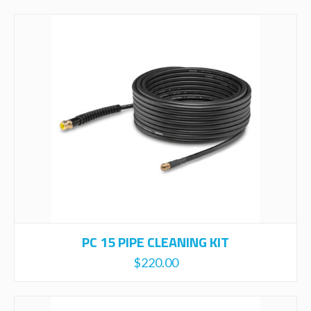
PC 15 PIPE CLEANING KIT
$
220.00