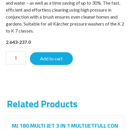
and water – as well as a time saving of up to 30%. The fast,
efficient and effortless cleaning using high pressure in
conjunction with a brush ensures even cleaner homes and
gardens. Suitable for all Kärcher pressure washers of the K 2
to K 7 classes.
2.643-237.0
Add to cart
Related Products
MJ 180 MULTI JET 3 IN 1 MULTIJETFULL CON