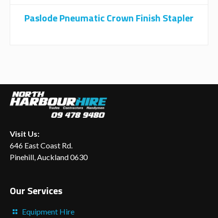
Paslode Pneumatic Crown Finish Stapler
Visit Us:
646 East Coast Rd.
Pinehill, Auckland 0630
Our Services
Equipment Hire