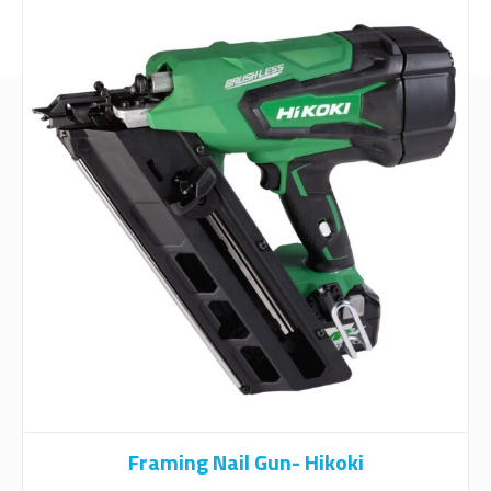
Framing Nail Gun- Hikoki