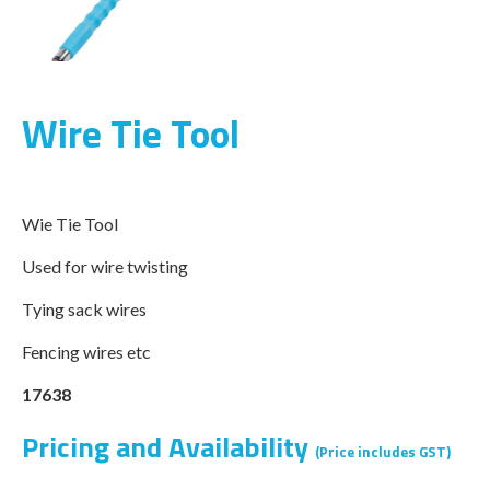
Wire Tie Tool
Wie Tie Tool
Used for wire twisting
Tying sack wires
Fencing wires etc
17638
Pricing and Availability
(Price includes GST)