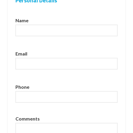
Personal Details
Name
Email
Phone
Comments