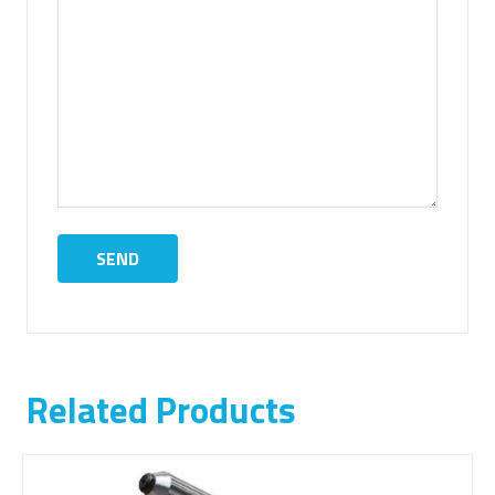
Related Products