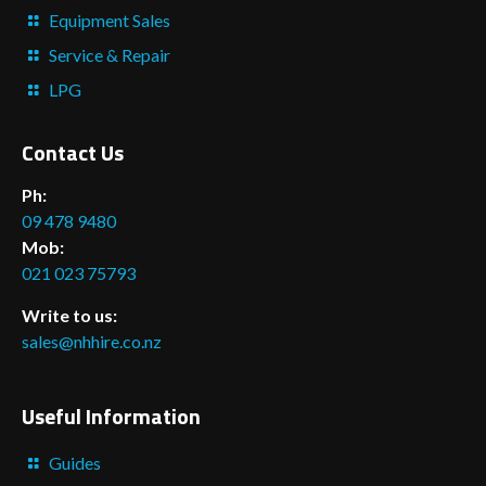
Equipment Sales
Service & Repair
LPG
Contact Us
Ph:
09 478 9480
Mob:
021 023 75793
Write to us:
sales@nhhire.co.nz
Useful Information
Guides