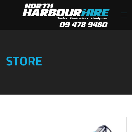
STORE