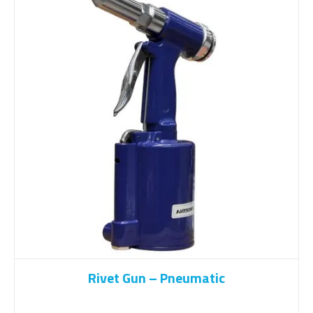
Rivet Gun – Pneumatic