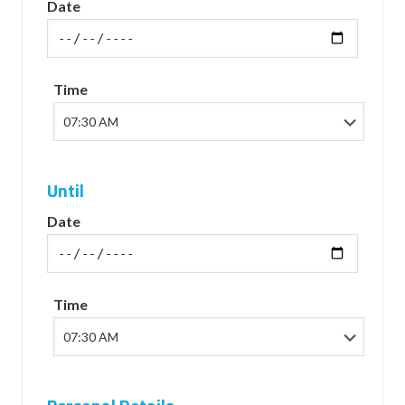
Date
Time
Until
Date
Time