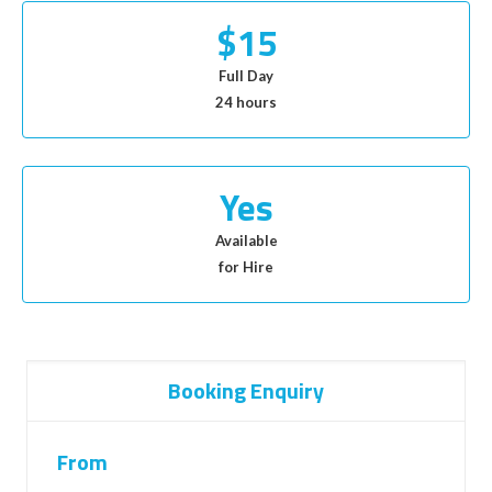
$15
Full Day
24 hours
Yes
Available
for Hire
Booking Enquiry
From