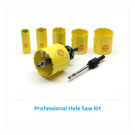
Professional Hole Saw Kit