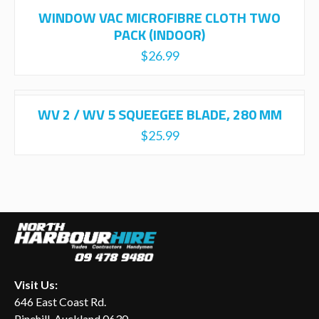
WINDOW VAC MICROFIBRE CLOTH TWO
PACK (INDOOR)
$
26.99
WV 2 / WV 5 SQUEEGEE BLADE, 280 MM
$
25.99
Visit Us:
646 East Coast Rd.
Pinehill, Auckland 0630