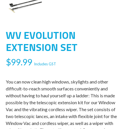
WV EVOLUTION
EXTENSION SET
$
99.99
Includes GST
You can now clean high windows, skylights and other
difficult-to-reach smooth surfaces conveniently and
without having to haul yourself up a ladder: This is made
possible by the telescopic extension kit for our Window
Vac and the vibrating cordless wiper. The set consists of
two telescopic lances, an intake with flexible joint for the
Window Vac and cordless wiper, as well as a wiper with