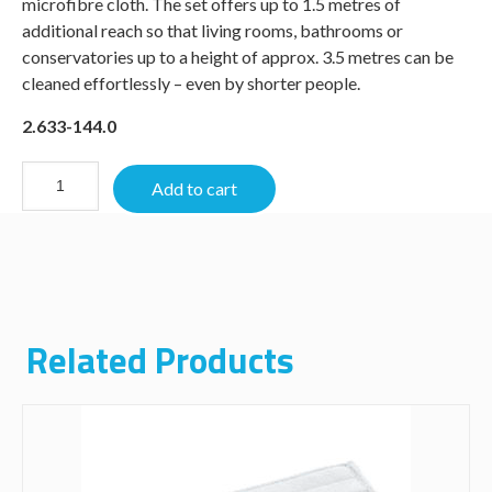
microfibre cloth. The set offers up to 1.5 metres of
additional reach so that living rooms, bathrooms or
conservatories up to a height of approx. 3.5 metres can be
cleaned effortlessly – even by shorter people.
2.633-144.0
Add to cart
Related Products