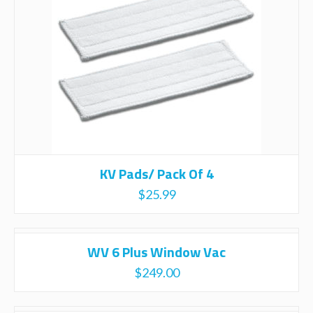
KV Pads/ Pack Of 4
$
25.99
WV 6 Plus Window Vac
$
249.00