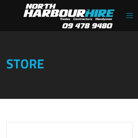
STORE