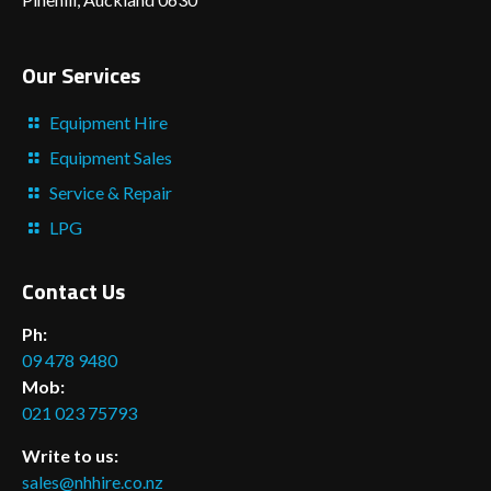
Our Services
Equipment Hire
Equipment Sales
Service & Repair
LPG
Contact Us
Ph:
09 478 9480
Mob:
021 023 75793
Write to us:
sales@nhhire.co.nz