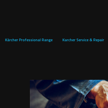
Kärcher Professional Range
Karcher Service & Repair