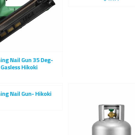
hing Nail Gun 35 Deg-
Gasless Hikoki
ing Nail Gun- Hikoki