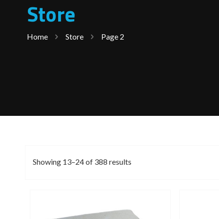
Store
Home
Store
Page 2
Showing 13–24 of 388 results