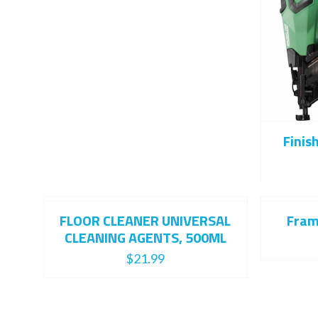
Finis
FLOOR CLEANER UNIVERSAL
Fram
CLEANING AGENTS, 500ML
$
21.99