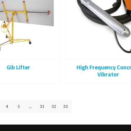
Gib Lifter
High Frequency Conc
Vibrator
4
5
…
31
32
33