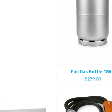
Full Gas Bottle 18
$
279.00