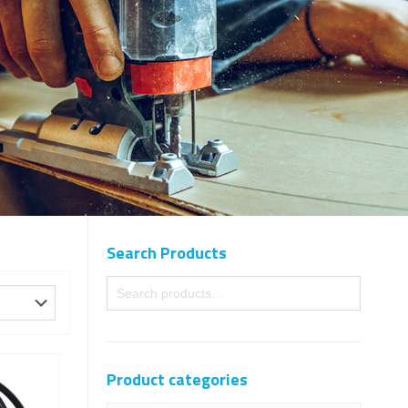
Search Products
Product categories