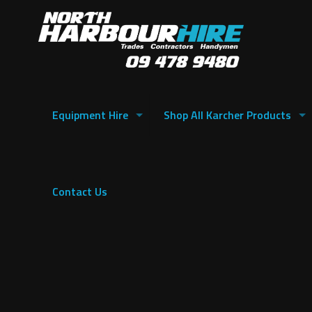
Equipment Hire
Shop All Karcher Products
Contact Us