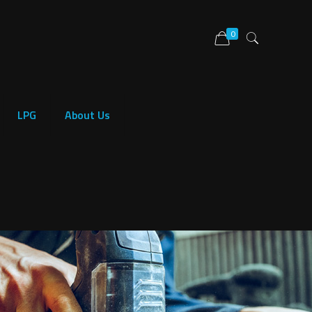
0
LPG
About Us