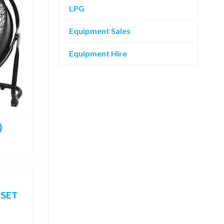
LPG
Equipment Sales
Equipment Hire
)
 SET