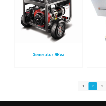
Generator 9Kva
1
2
3