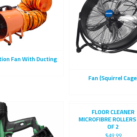
tion Fan With Ducting
Fan (Squirrel Cage
FLOOR CLEANER
MICROFIBRE ROLLERS
OF 2
$
49.99