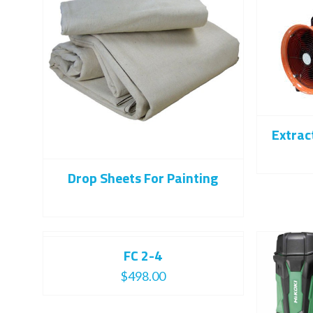
Extrac
Drop Sheets For Painting
FC 2-4
$
498.00