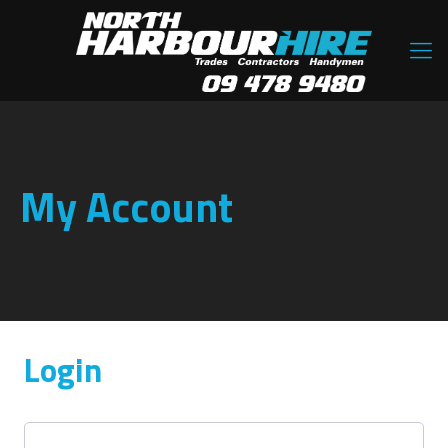
My Account
Login