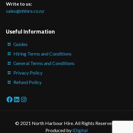
Write to us:
sales@nhhire.co.nz
Useful Information
Guides
Hiring Terms and Conditions
General Terms and Conditions
Privacy Policy
Refund Policy
Facebook
LinkedIn
Instagram
© 2021 North Harbour Hire. All Rights Reserved. -
Produced by
iDigital