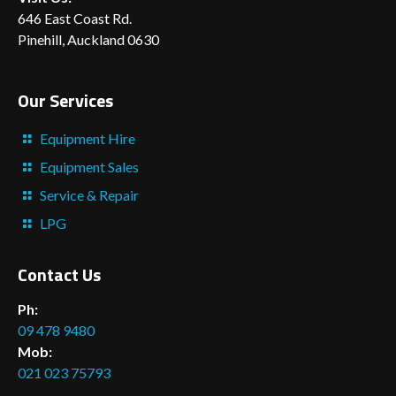
646 East Coast Rd.
Pinehill, Auckland 0630
Our Services
Equipment Hire
Equipment Sales
Service & Repair
LPG
Contact Us
Ph:
09 478 9480
Mob:
021 023 75793