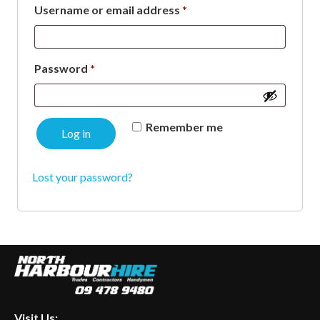
Required
Username or email address
*
Required
Password
*
Remember me
Log in
Lost your password?
Visit Us: