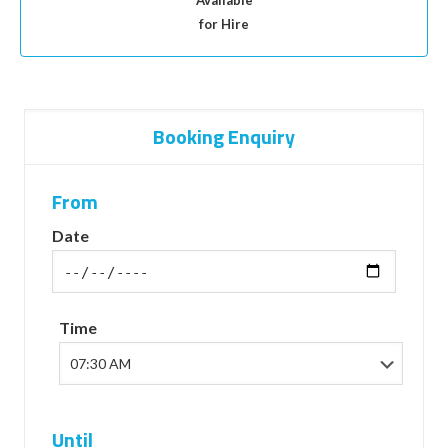
Available
for Hire
Booking Enquiry
From
Date
Time
Until