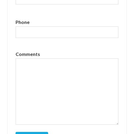
Phone
Comments