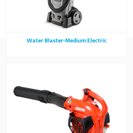
Water Blaster-Medium Electric