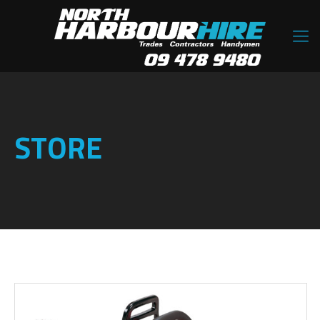
STORE