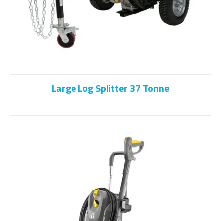
Large Log Splitter 37 Tonne