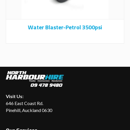
Water Blaster-Petrol 3500psi
Visit Us:
646 East Coast Rd.
Pinehill, Auckland 0630