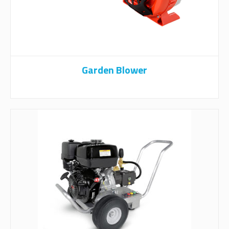
Garden Blower