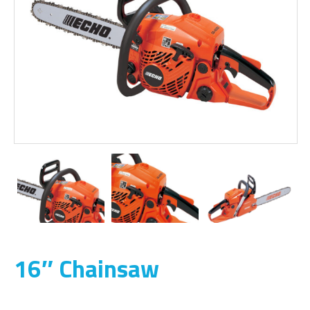
16″ Chainsaw