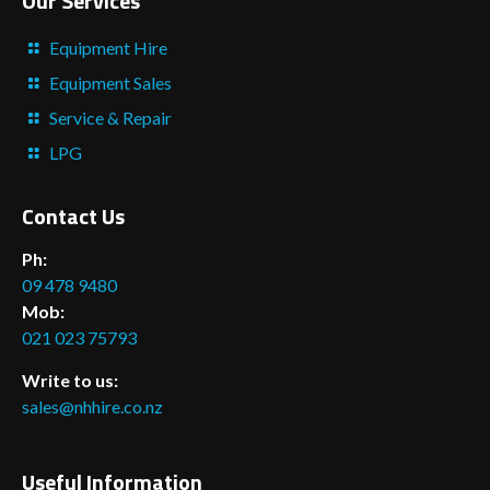
Our Services
Equipment Hire
Equipment Sales
Service & Repair
LPG
Contact Us
Ph:
09 478 9480
Mob:
021 023 75793
Write to us:
sales@nhhire.co.nz
Useful Information