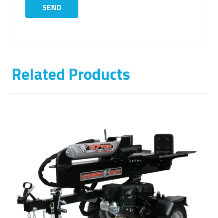
Related Products