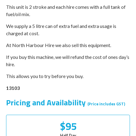
This unit is 2 stroke and each hire comes with a full tank of
fuel/oil mix.
We supply a 5 litre can of extra fuel and extra usage is
charged at cost.
At North Harbour Hire we also sell this equipment.
If you buy this machine, we will refund the cost of ones day’s
hire.
This allows you to try before you buy.
13103
Pricing and Availability
(Price includes GST)
$95
Half Day