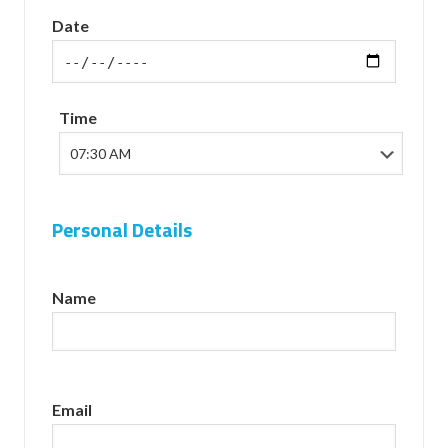
Date
Time
Personal Details
Name
Email