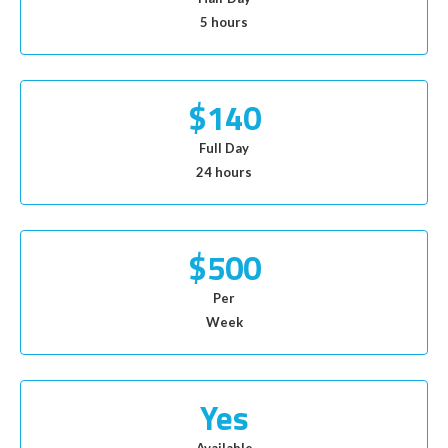
5 hours
$140
Full Day
24 hours
$500
Per
Week
Yes