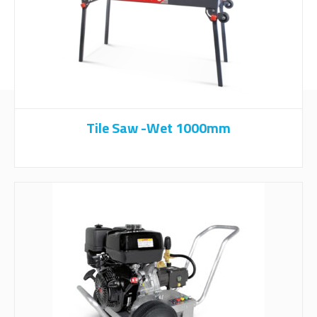
Tile Saw -Wet 1000mm