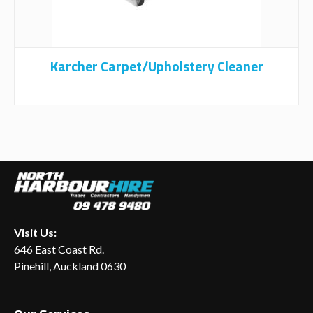
Karcher Carpet/upholstery Cleaner
Visit Us:
646 East Coast Rd.
Pinehill, Auckland 0630