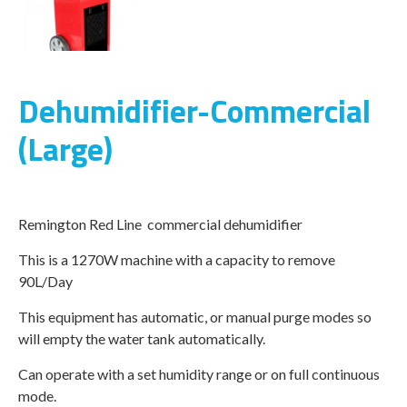
Dehumidifier-Commercial
(Large)
Remington Red Line commercial dehumidifier
This is a 1270W machine with a capacity to remove
90L/Day
This equipment has automatic, or manual purge modes so
will empty the water tank automatically.
Can operate with a set humidity range or on full continuous
mode.