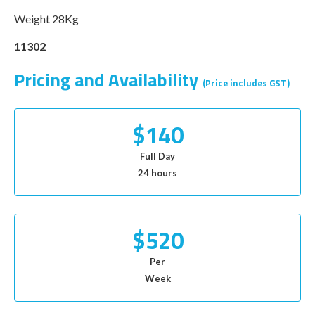
Weight 28Kg
11302
Pricing and Availability
(Price includes GST)
$140
Full Day
24 hours
$520
Per
Week