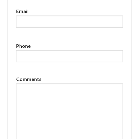
Email
Phone
Comments