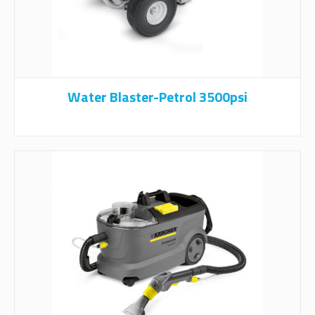
Water Blaster-Petrol 3500psi