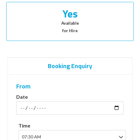
Yes
Available
for Hire
Booking Enquiry
From
Date
Time