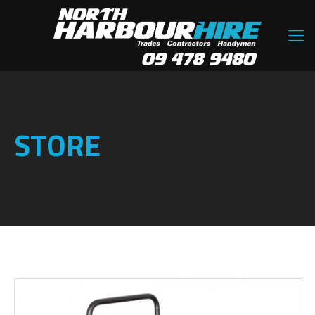
STORE