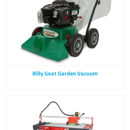
Billy Goat Garden Vacuum