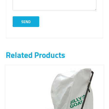
Related Products