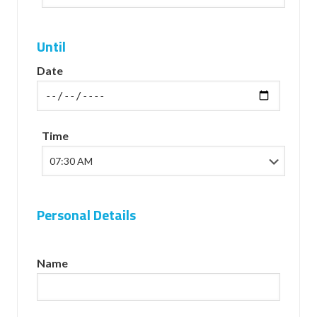
Until
Date
Time
Personal Details
Name