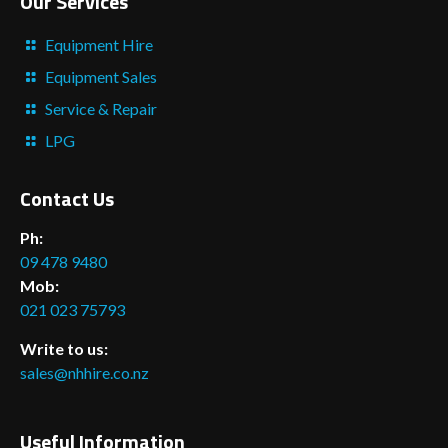
Our Services
Equipment Hire
Equipment Sales
Service & Repair
LPG
Contact Us
Ph:
09 478 9480
Mob:
021 023 75793
Write to us:
sales@nhhire.co.nz
Useful Information