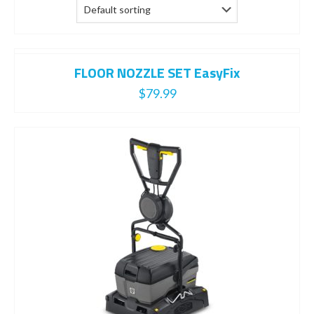
FLOOR NOZZLE SET EasyFix
$
79.99