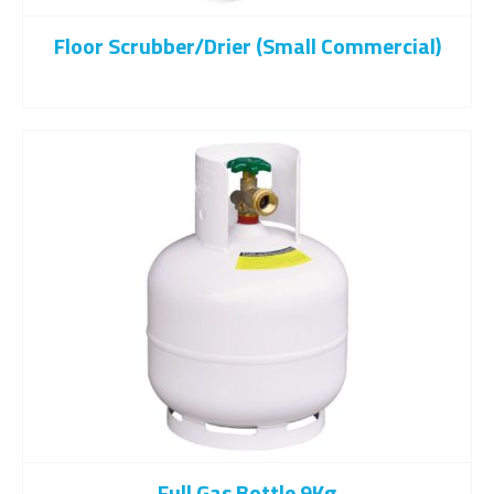
Floor Scrubber/drier (Small Commercial)
Full Gas Bottle 9Kg