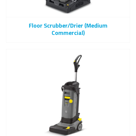
Floor Scrubber/drier (Medium
Commercial)