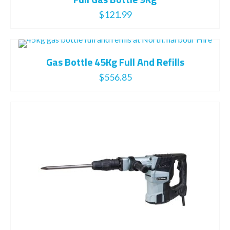
$
121.99
Gas Bottle 45Kg Full And Refills
$
556.85