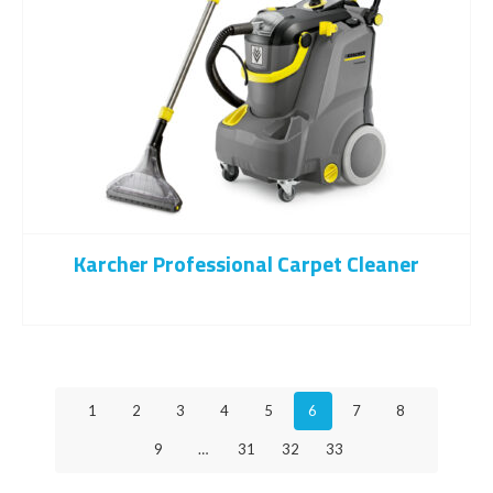
Karcher Professional Carpet Cleaner
1
2
3
4
5
6
7
8
9
…
31
32
33