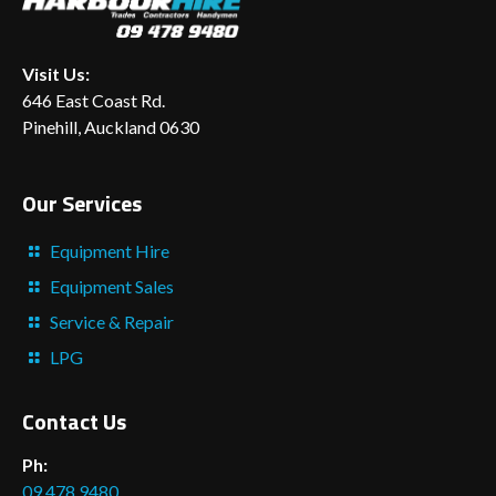
Visit Us:
646 East Coast Rd.
Pinehill, Auckland 0630
Our Services
Equipment Hire
Equipment Sales
Service & Repair
LPG
Contact Us
Ph:
09 478 9480