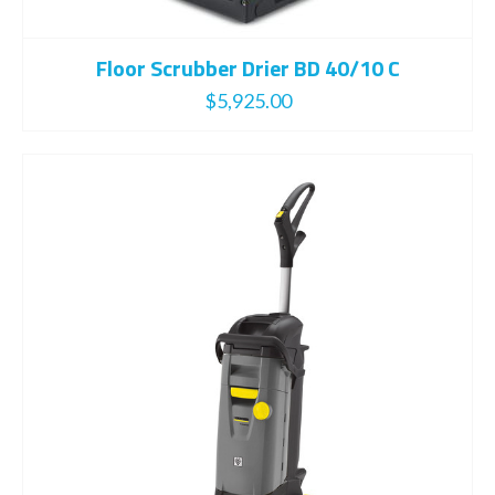
Floor Scrubber Drier BD 40/10 C
$
5,925.00