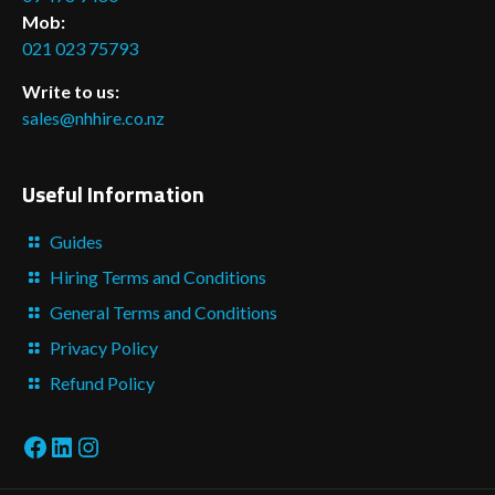
Mob:
021 023 75793
Write to us:
sales@nhhire.co.nz
Useful Information
Guides
Hiring Terms and Conditions
General Terms and Conditions
Privacy Policy
Refund Policy
Facebook
LinkedIn
Instagram