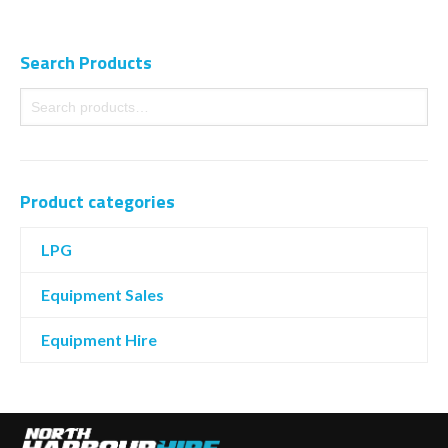
Search Products
Product categories
LPG
Equipment Sales
Equipment Hire