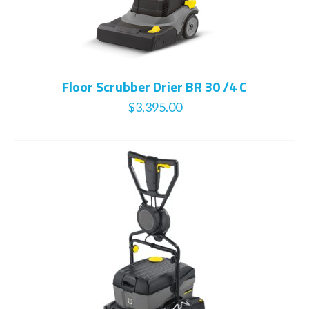
Floor Scrubber Drier BR 30 /4 C
$
3,395.00