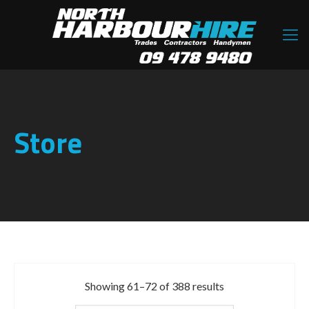
Store
Showing 61–72 of 388 results