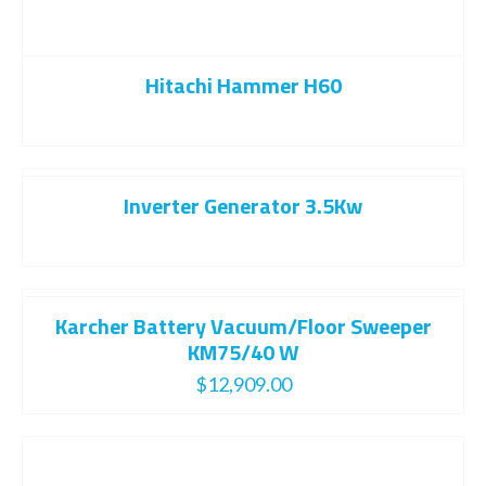
Hitachi Hammer H60
Inverter Generator 3.5Kw
Karcher Battery Vacuum/Floor Sweeper
KM75/40 W
$
12,909.00