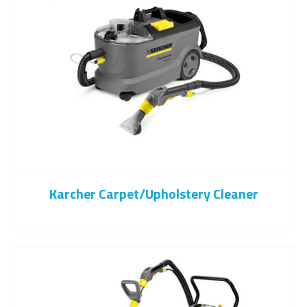
Karcher Carpet/upholstery Cleaner